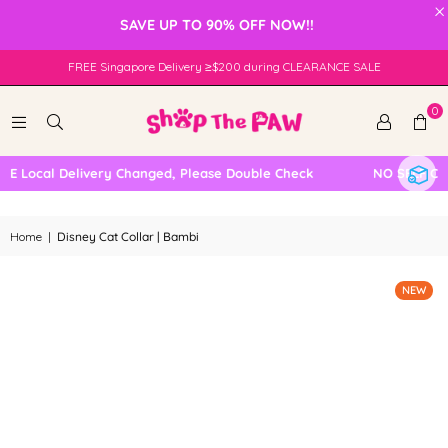
×
SAVE UP TO 90% OFF NOW!!
FREE Singapore Delivery ≥$200 during CLEARANCE SALE
0
 Local Delivery Changed, Please Double Check
NO SELF COL
Home
|
Disney Cat Collar | Bambi
NEW