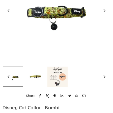
Share:
Disney Cat Collar | Bambi