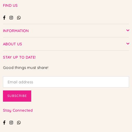
FIND US
Facebook
Instagram
Whatsapp
INFORMATION
ABOUT US
STAY UP TO DATE!
Good things must share!
SUBSCRIBE
Stay Connected
Facebook
Instagram
Whatsapp