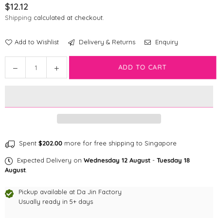
$12.12
Regular
Shipping
calculated at checkout.
price
Add to Wishlist
Delivery & Returns
Enquiry
Quantity
Decrease
Increase
ADD TO CART
quantity
quantity
for
for
Disney
Disney
Cat
Cat
Collar
Collar
|
|
Bambi
Bambi
Spent
$202.00
more for free shipping to Singapore
Expected Delivery on
Wednesday 12 August
-
Tuesday 18
August
.
Pickup available at
Da Jin Factory
Usually ready in 5+ days