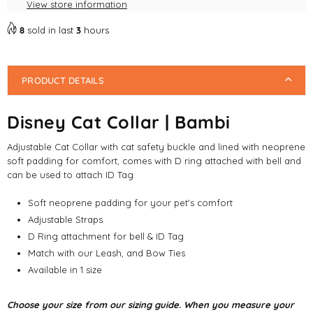
View store information
8
sold in last
3
hours
PRODUCT DETAILS
Disney Cat Collar | Bambi
Adjustable Cat Collar with cat safety buckle and lined with neoprene
soft padding for comfort, comes with D ring attached with bell and
can be used to attach ID Tag.
Soft neoprene padding for your pet's comfort
Adjustable Straps
D Ring attachment for bell & ID Tag
Match with our Leash, and Bow Ties
Available in 1 size
Choose your size from our sizing guide. When you measure your