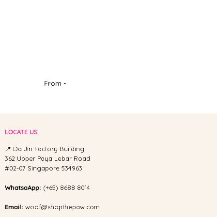
From -
LOCATE US
📍 Da Jin Factory Building
362 Upper Paya Lebar Road
#02-07 Singapore 534963
WhatsaApp:
(+65) 8688 8014
Email:
woof@shopthepaw.com