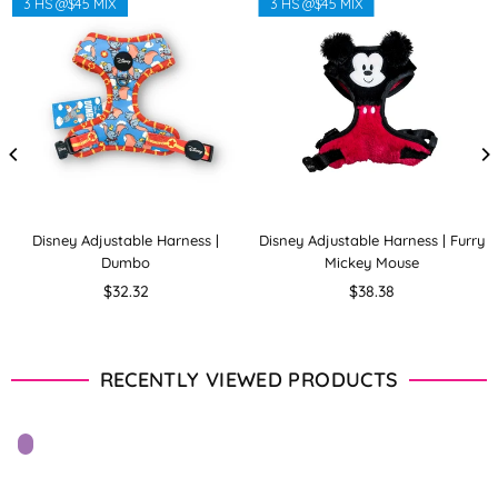
3 HS @$45 MIX
3 HS @$45 MIX
Disney Adjustable Harness |
Disney Adjustable Harness | Furry
Dumbo
Mickey Mouse
Regular
Regular
$32.32
$38.38
price
price
RECENTLY VIEWED PRODUCTS