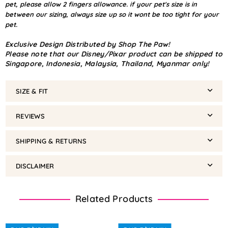
pet, please allow 2 fingers allowance. if your pet's size is in
between our sizing, always size up so it wont be too tight for your
pet.
Exclusive Design Distributed by Shop The Paw!
Please note that our Disney/Pixar product can be shipped to
Singapore, Indonesia, Malaysia, Thailand, Myanmar only!
SIZE & FIT
REVIEWS
SHIPPING & RETURNS
DISCLAIMER
Related Products