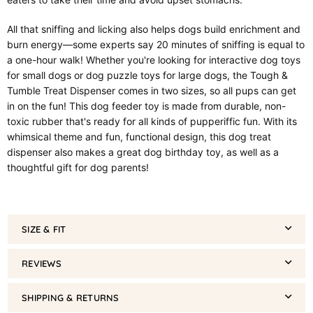
All that sniffing and licking also helps dogs build enrichment and
burn energy—some experts say 20 minutes of sniffing is equal to
a one-hour walk! Whether you're looking for interactive dog toys
for small dogs or dog puzzle toys for large dogs, the Tough &
Tumble Treat Dispenser comes in two sizes, so all pups can get
in on the fun! This dog feeder toy is made from durable, non-
toxic rubber that's ready for all kinds of pupperiffic fun. With its
whimsical theme and fun, functional design, this dog treat
dispenser also makes a great dog birthday toy, as well as a
thoughtful gift for dog parents!
SIZE & FIT
REVIEWS
SHIPPING & RETURNS