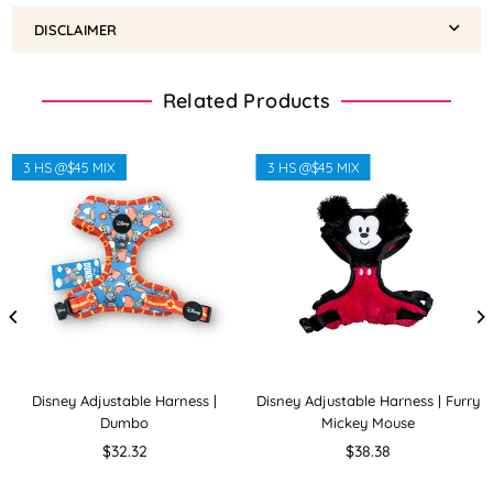
DISCLAIMER
Related Products
3 HS @$45 MIX
3 HS @$45 MIX
Disney Adjustable Harness |
Disney Adjustable Harness | Furry
Dumbo
Mickey Mouse
Regular
Regular
$32.32
$38.38
price
price