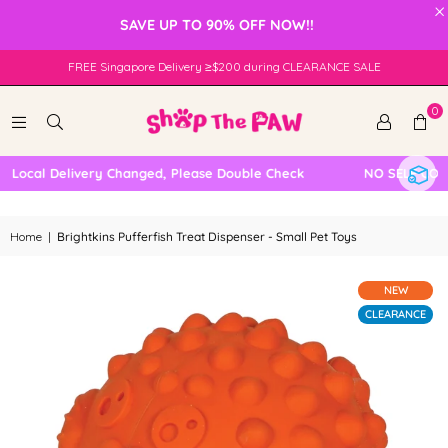
×
SAVE UP TO 90% OFF NOW!!
FREE Singapore Delivery ≥$200 during CLEARANCE SALE
0
ocal Delivery Changed, Please Double Check
NO SELF COLLEC
Home
|
Brightkins Pufferfish Treat Dispenser - Small Pet Toys
NEW
CLEARANCE