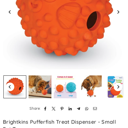
Share:
Brightkins Pufferfish Treat Dispenser - Small