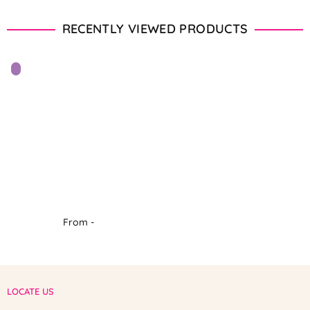
RECENTLY VIEWED PRODUCTS
From -
LOCATE US