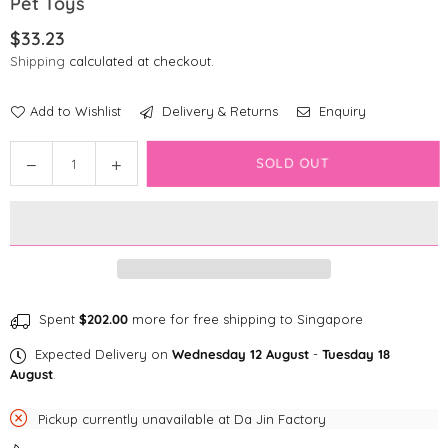
Pet Toys
$33.23
Regular
Shipping
calculated at checkout.
price
Add to Wishlist
Delivery & Returns
Enquiry
Quantity
Decrease
Increase
SOLD OUT
quantity
quantity
for
for
Brightkins
Brightkins
Pufferfish
Pufferfish
Treat
Treat
Dispenser
Dispenser
-
-
Spent
$202.00
more for free shipping to Singapore
Small
Small
Expected Delivery on
Wednesday 12 August
-
Tuesday 18
Pet
Pet
August
.
Toys
Toys
Pickup currently unavailable at
Da Jin Factory