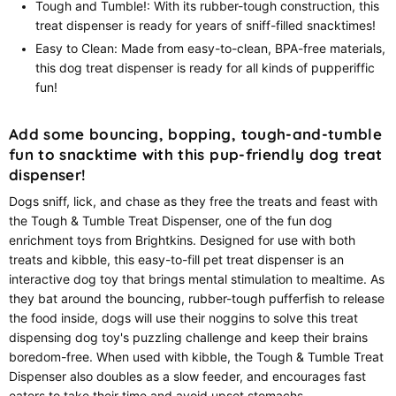
Tough and Tumble!: With its rubber-tough construction, this
treat dispenser is ready for years of sniff-filled snacktimes!
Easy to Clean: Made from easy-to-clean, BPA-free materials,
this dog treat dispenser is ready for all kinds of pupperiffic
fun!
Add some bouncing, bopping, tough-and-tumble
fun to snacktime with this pup-friendly dog treat
dispenser!
Dogs sniff, lick, and chase as they free the treats and feast with
the Tough & Tumble Treat Dispenser, one of the fun dog
enrichment toys from Brightkins. Designed for use with both
treats and kibble, this easy-to-fill pet treat dispenser is an
interactive dog toy that brings mental stimulation to mealtime. As
they bat around the bouncing, rubber-tough pufferfish to release
the food inside, dogs will use their noggins to solve this treat
dispensing dog toy's puzzling challenge and keep their brains
boredom-free. When used with kibble, the Tough & Tumble Treat
Dispenser also doubles as a slow feeder, and encourages fast
eaters to take their time and avoid upset stomachs.