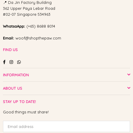
📍 Da Jin Factory Building
362 Upper Paya Lebar Road
#02-07 Singapore 534963
WhatsaApp:
(+65) 8688 8014
Email:
woof@shopthepaw.com
FIND US
Facebook
Instagram
Whatsapp
INFORMATION
ABOUT US
STAY UP TO DATE!
Good things must share!