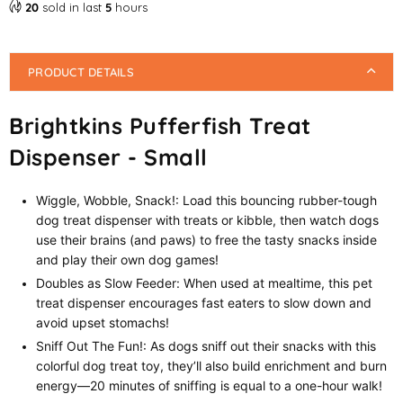
20
sold in last
5
hours
PRODUCT DETAILS
Brightkins Pufferfish Treat
Dispenser - Small
Wiggle, Wobble, Snack!: Load this bouncing rubber-tough
dog treat dispenser with treats or kibble, then watch dogs
use their brains (and paws) to free the tasty snacks inside
and play their own dog games!
Doubles as Slow Feeder: When used at mealtime, this pet
treat dispenser encourages fast eaters to slow down and
avoid upset stomachs!
Sniff Out The Fun!: As dogs sniff out their snacks with this
colorful dog treat toy, they’ll also build enrichment and burn
energy—20 minutes of sniffing is equal to a one-hour walk!