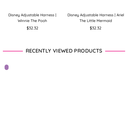
Disney Adjustable Harness |
Disney Adjustable Harness | Ariel
Winnie The Pooh
The Little Mermaid
Regular
Regular
$32.32
$32.32
price
price
RECENTLY VIEWED PRODUCTS