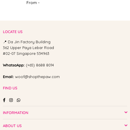
From -
LOCATE US
📍 Da Jin Factory Building
362 Upper Paya Lebar Road
#02-07 Singapore 534963
WhatsaApp:
(+65) 8688 8014
Email:
woof@shopthepaw.com
FIND US
Facebook
Instagram
Whatsapp
INFORMATION
ABOUT US