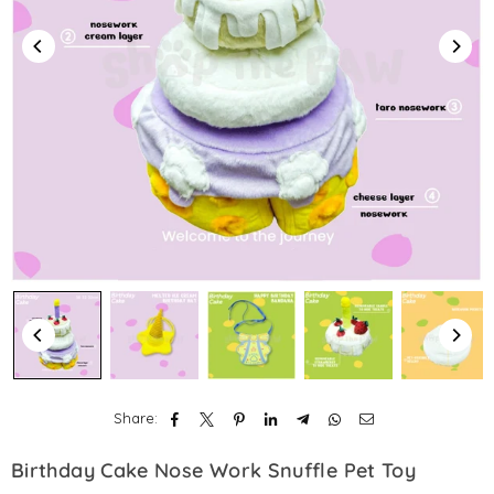
Share:
Birthday Cake Nose Work Snuffle Pet Toy