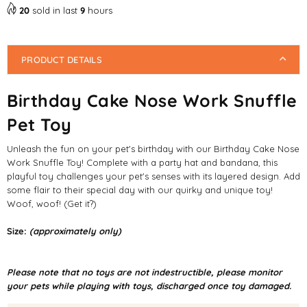
20
sold in last
9
hours
PRODUCT DETAILS
Birthday Cake Nose Work Snuffle
Pet Toy
Unleash the fun on your pet's birthday with our Birthday Cake Nose
Work Snuffle Toy! Complete with a party hat and bandana, this
playful toy challenges your pet's senses with its layered design. Add
some flair to their special day with our quirky and unique toy!
Woof, woof! (Get it?)
Size:
(approximately only)
Please note that no toys are not indestructible, please monitor
your pets while playing with toys, discharged once toy damaged.