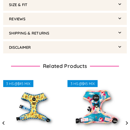
SIZE & FIT
REVIEWS
SHIPPING & RETURNS
DISCLAIMER
Related Products
3 HS @$45 MIX
3 HS @$45 MIX