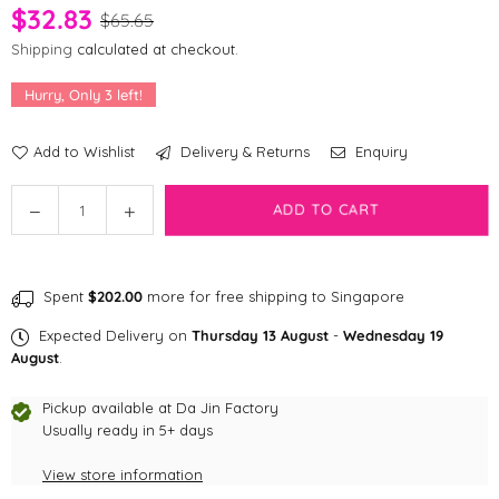
$32.83
$65.65
Shipping
calculated at checkout.
Hurry, Only
3
left!
Add to Wishlist
Delivery & Returns
Enquiry
Quantity
Decrease
Increase
ADD TO CART
quantity
quantity
for
for
Birthday
Birthday
Spent
$202.00
more for free shipping to Singapore
Cake
Cake
Nose
Nose
Expected Delivery on
Thursday 13 August
-
Wednesday 19
Work
Work
August
.
Snuffle
Snuffle
Pet
Pet
Pickup available at
Da Jin Factory
Toy
Usually ready in 5+ days
Toy
View store information