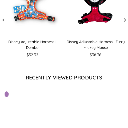
Disney Adjustable Harness |
Disney Adjustable Harness | Furry
Dumbo
Mickey Mouse
Regular
Regular
$32.32
$38.38
price
price
RECENTLY VIEWED PRODUCTS