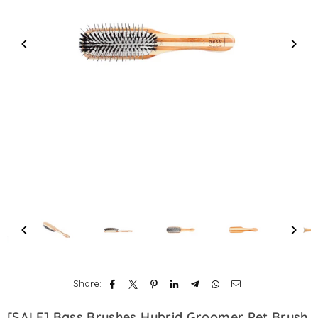
Share:
[SALE] Bass Brushes Hybrid Groomer Pet Brush