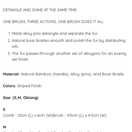
DETANGLE AND SHINE AT THE SAME TIME
ONE BRUSH, THREE ACTIONS, ONE BRUSH DOES IT ALL
Metal alloy pins detangle and separate the fur
Natural boar bristles smooth and polish the fur by distributing
oils
The fur passes through another set of alloypins for an evenly
set finish.
Material:
Natural Bamboo (handle), Alloy (pins), Wild Boar Bristle
Colors:
Striped Finish
Size: (S,M, Oblong)
S
Comb - 21cm (L) x 6cm (W)Brush - 9.5cm (L) x 4.5cm (W)
M