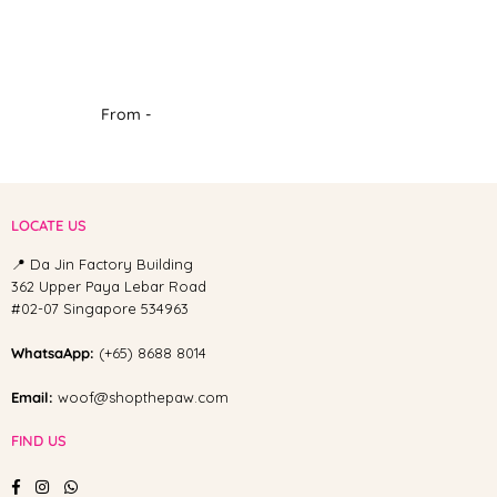
From -
LOCATE US
📍 Da Jin Factory Building
362 Upper Paya Lebar Road
#02-07 Singapore 534963
WhatsaApp:
(+65) 8688 8014
Email:
woof@shopthepaw.com
FIND US
Facebook
Instagram
Whatsapp