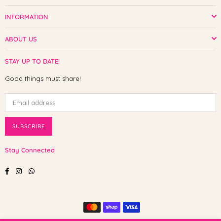
INFORMATION
ABOUT US
STAY UP TO DATE!
Good things must share!
SUBSCRIBE
Stay Connected
Facebook
Instagram
Whatsapp