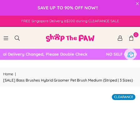
×
SAVE UP TO 90% OFF NOW!!
FREE Singapore Delivery ≥$200 during CLEARANCE SALE
0
l Delivery Changed, Please Double Check
NO SELF COLLECTI
Home
|
[SALE] Bass Brushes Hybrid Groomer Pet Brush Medium (Striped | 3 Sizes)
CLEARANCE