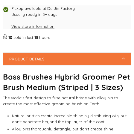
Hybrid
Hybrid
Groomer
Groomer
Pickup available at
Da Jin Factory
Pet
Pet
Usually ready in 5+ days
Brush
Brush
View store information
Medium
Medium
(Striped
(Striped
10
sold in last
13
hours
|
|
3
3
Sizes)
Sizes)
PRODUCT DETAILS
Bass Brushes Hybrid Groomer Pet
Brush Medium (Striped | 3 Sizes)
The world's first design to fuse natural bristle with alloy pin to
create the most effective grooming brush on Earth.
Natural bristles create incredible shine by distributing oils, but
don't penetrate beyond the top layer of the coat.
Alloy pins thoroughly detangle, but don't create shine.