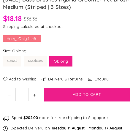
Medium (Striped | 3 Sizes)
$18.18
$36.36
Shipping
calculated at checkout.
Hurry, Only
1
left!
Size:
Oblong
Small
Medium
Oblong
Add to Wishlist
Delivery & Returns
Enquiry
Quantity
Decrease
Increase
ADD TO CART
quantity
quantity
for
for
[SALE]
[SALE]
Spent
$202.00
more for free shipping to Singapore
Bass
Bass
Brushes
Brushes
Expected Delivery on
Tuesday 11 August
-
Monday 17 August
.