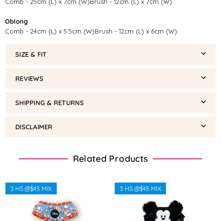
Comb - 25cm (L) x 7cm (W)Brush - 12cm (L) x 7cm (W)
Oblong
Comb - 24cm (L) x 5.5cm (W)Brush - 12cm (L) x 6cm (W)
SIZE & FIT
REVIEWS
SHIPPING & RETURNS
DISCLAIMER
Related Products
3 HS @$45 MIX
3 HS @$45 MIX