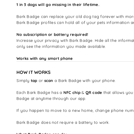
1 in 3 dogs will go missing in their lifetime.
Bark Badge can replace your old dog tag forever with more i
Bark Badge profiles can hold all of your pets information
No subscription or battery required!
Increase your privacy with Bark Badge. Hide all the infor
only see the information you made available.
Works with any smart phone
HOW IT WORKS
Simply
tap
or
scan
a Bark Badge with your phone.
Each Bark Badge has a
NFC chip
&
QR code
that allows you
Badge at anytime through our app.
If you happen to move to a new home, change phone number
Bark Badge does not require a battery to work.