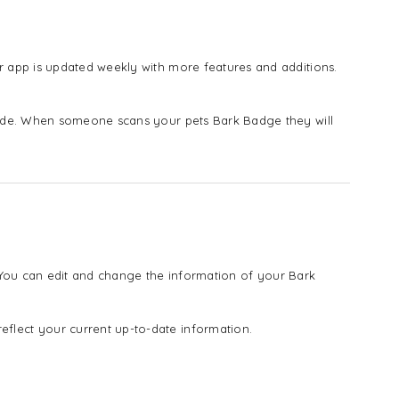
 app is updated weekly with more features and additions.
vide. When someone scans your pets Bark Badge they will
! You can edit and change the information of your Bark
lect your current up-to-date information.