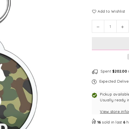
Add to Wishlist
Quantity
Decrease
In
quantity
qu
for
for
Bark
Ba
Badge
Ba
Full
Ful
Camo
Ca
Badge
Ba
Spent
$202.00
m
Expected Deliv
Pickup availabl
Usually ready i
View store inf
16
sold in last
6
h