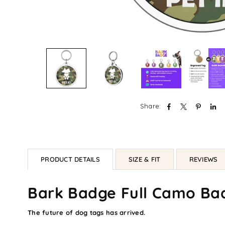
Share:
PRODUCT DETAILS
SIZE & FIT
REVIEWS
Bark Badge Full Camo Ba
The future of dog tags has arrived.