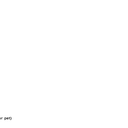
ur pet)