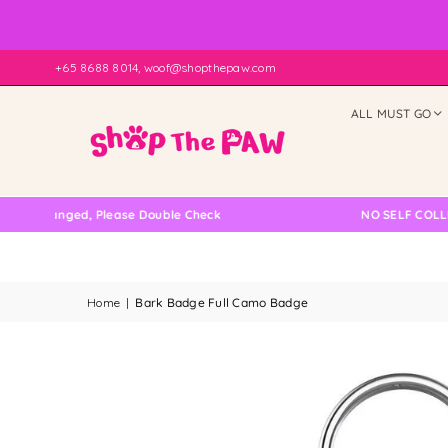
+65 8688 8014, woof@shopthepaw.com
ALL MUST GO
ed, Please Double Check
NO SELF COLLECTION AVA
Home
|
Bark Badge Full Camo Badge