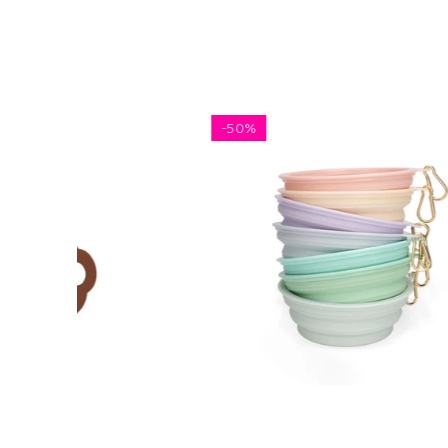
-
50%
5 FOR 
$5.81
$11.62