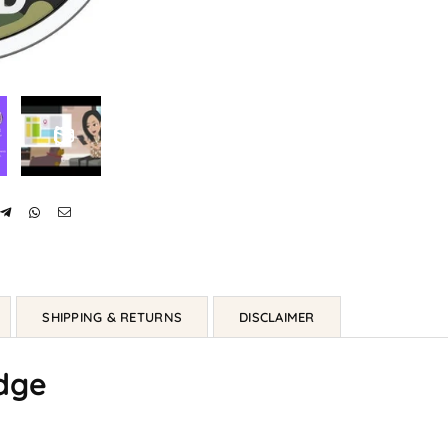
SHIPPING & RETURNS
DISCLAIMER
dge