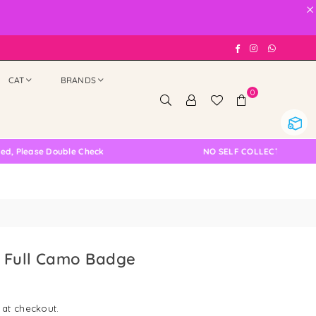
×
Facebook
Instagram
Whatsap
CAT
BRANDS
0
ouble Check
NO SELF COLLECTION AVAILABLE NOW
 Full Camo Badge
 at checkout.