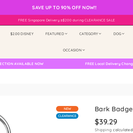
SAVE UP TO 90% OFF NOW!!
FREE Singapore Delivery ≥$200 during CLEARANCE SALE
$2.00 DISNEY
FEATURED
CATEGORY
DOG
OCCASION
ILABLE NOW
FREE Local Delivery Changed, Please D
Bark Badge
NEW
CLEARANCE
$39.29
Regular
price
Shipping
calculated