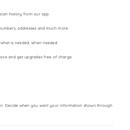
 scan history from our app.
e numbers, addresses and much more.
ow what is needed, when needed.
rove and get upgrades free of charge.
n. Decide when you want your information shown through