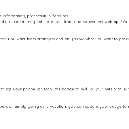
nformation, practicality & features.
 and you can manage all your pets from one convenient web app! Our
mation you want from strangers and only show what you want to pro
 to tap your phone (or scan) the badge to pull up your pets profile
s or simply going on a vacation, you can update your badge to ref