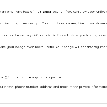
an email and text of their
exact
location. You can view your entire
ation instantly from our app. You can change everything from phon
ofile can be set as
public
or
private
. This will allow you to only sh
ake your badge even more useful. Your badge will consistently imp
he QR code to access your pets profile.
ur name, phone number, address and much more private informatio