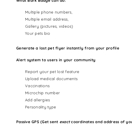
What Bark Badge can do:
Multiple phone numbers,
Multiple email address,
Gallery (pictures, videos)
Your pets bio
Generate a lost pet flyer instantly from your profile
Alert system to users in your community
Report your pet lost feature
Upload medical documents
Vaccinations
Microchip number
Add allergies
Personality type
Passive GPS (Get sent
exact
coordinates and address of yo