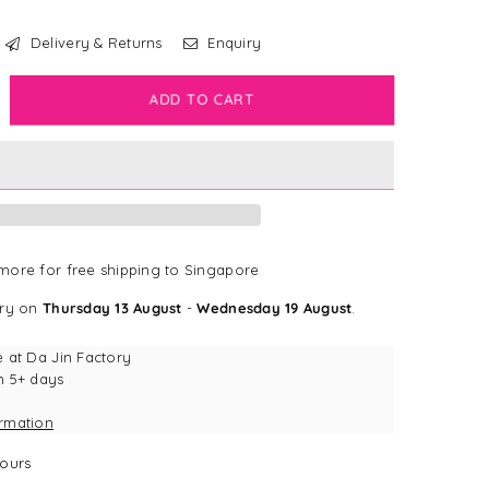
Delivery & Returns
Enquiry
crease
ADD TO CART
antity
rk
dge
l
mo
dge
ore for free shipping to Singapore
ery on
Thursday 13 August
-
Wednesday 19 August
.
e at
Da Jin Factory
n 5+ days
ormation
ours