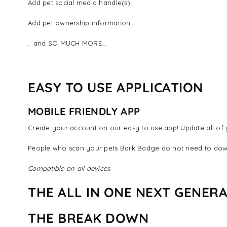
Add pet social media handle(s)
Add pet ownership information
.. and SO MUCH MORE...
EASY TO USE APPLICATION
MOBILE FRIENDLY APP
Create your account on our easy to use app! Update all of y
People who scan your pets Bark Badge do not need to dow
Compatible on all devices
THE ALL IN ONE NEXT GENERA
THE BREAK DOWN