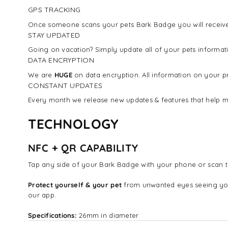
GPS TRACKING
Once someone scans your pets Bark Badge you will receive 
STAY UPDATED
Going on vacation? Simply update all of your pets inform
DATA ENCRYPTION
We are
HUGE
on data encryption. All information on your pr
CONSTANT UPDATES
Every month we release new updates & features that help m
TECHNOLOGY
NFC + QR CAPABILITY
Tap any side of your Bark Badge with your phone or scan t
Protect yourself & your pet
from unwanted eyes seeing yo
our app.
Specifications:
26mm in diameter