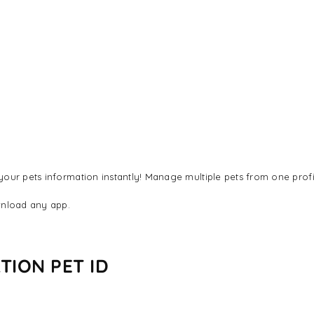
our pets information instantly! Manage multiple pets from one profi
nload any app.
TION PET ID