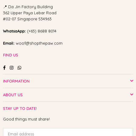
📍 Da Jin Factory Building
362 Upper Paya Lebar Road
#02-07 Singapore 534963
WhatsaApp:
(+65) 8688 8014
Email:
woof@shopthepaw.com
FIND US
Facebook
Instagram
Whatsapp
INFORMATION
ABOUT US
STAY UP TO DATE!
Good things must share!