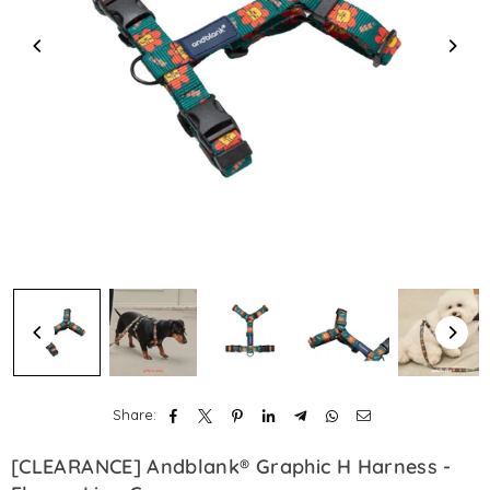
Share:
[CLEARANCE] Andblank® Graphic H Harness -