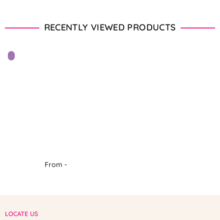
RECENTLY VIEWED PRODUCTS
From -
LOCATE US