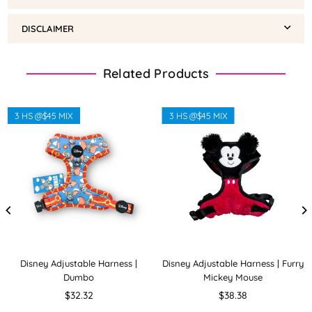
DISCLAIMER
Related Products
3 HS @$45 MIX
3 HS @$45 MIX
Disney Adjustable Harness |
Disney Adjustable Harness | Furry
Dumbo
Mickey Mouse
Regular
Regular
$32.32
$38.38
price
price