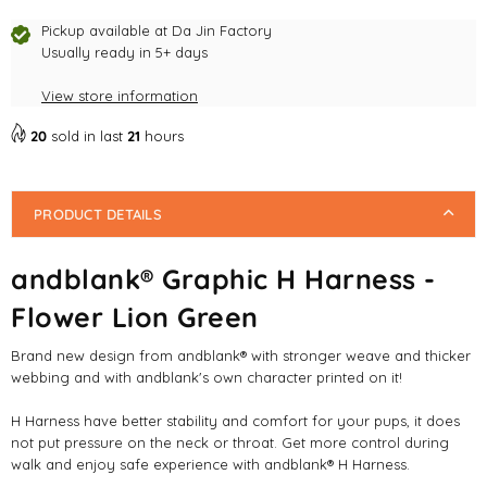
Harness
Harness
-
-
Pickup available at
Da Jin Factory
Flower
Usually ready in 5+ days
Flower
Lion
Lion
View store information
Green
Green
20
sold in last
21
hours
PRODUCT DETAILS
andblank® Graphic H Harness -
Flower Lion Green
Brand new design from andblank
®
with stronger weave and thicker
webbing and with andblank's own character printed on it!
H Harness have better stability and comfort for your pups, it does
not put pressure on the neck or throat. Get more control during
walk and enjoy safe experience with andblank® H Harness.