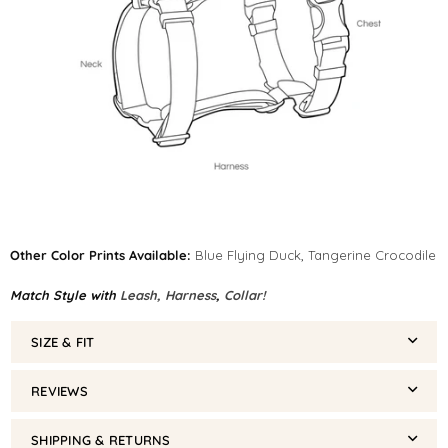
Other Color Prints Available:
Blue Flying Duck
,
Tangerine Crocodile
Match Style with
Leash,
Harness
,
Collar!
SIZE & FIT
REVIEWS
SHIPPING & RETURNS