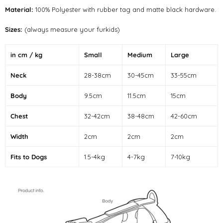
Material:
100% Polyester with rubber tag and matte black hardware.
Sizes:
(always measure your furkids)
in cm / kg
Small
Medium
Large
Neck
28-38cm
30-45cm
33-55cm
Body
9.5cm
11.5cm
15cm
Chest
32-42cm
38-48cm
42-60cm
Width
2cm
2cm
2cm
Fits to Dogs
1.5-4kg
4-7kg
7-10kg