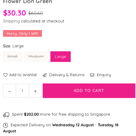
Flower Lion Green
$30.30
$60.60
Shipping
calculated at checkout.
Hurry, Only
1
left!
Size:
Large
Small
Medium
Large
Add to Wishlist
Delivery & Returns
Enquiry
Quantity
ADD TO CART
Decrease
Increase
quantity
quantity
for
for
[CLEARANCE]
[CLEARANCE]
Spent
$202.00
more for free shipping to Singapore
andblank®
andblank®
Graphic
Graphic
Expected Delivery on
Wednesday 12 August
-
Tuesday 18
H
H
August
.