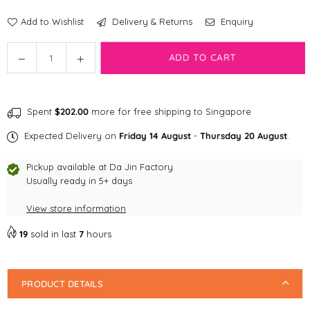
Add to Wishlist
Delivery & Returns
Enquiry
Quantity
Decrease
Increase
ADD TO CART
quantity
quantity
for
for
SW:
SW:
Spent
$202.00
more for free shipping to Singapore
10&quot;
10&quot;
Holiday
Holiday
Expected Delivery on
Friday 14 August
-
Thursday 20 August
.
Gro
Gro
gu
gu
Pickup available at
Da Jin Factory
Stocking
Stocking
Usually ready in 5+ days
Burrow
Burrow
View store information
Dog
Dog
Toy
Toy
19
sold in last
7
hours
PRODUCT DETAILS