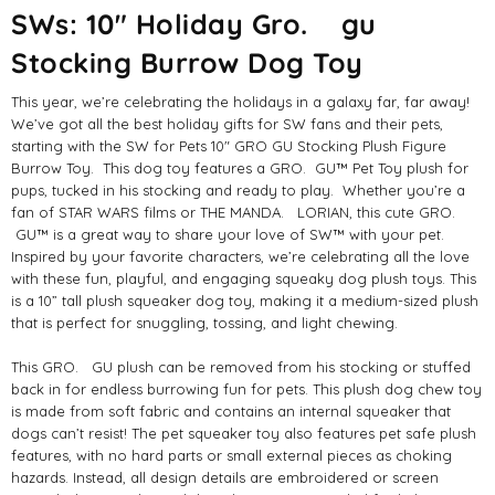
SWs: 10" Holiday Gro. gu
Stocking Burrow Dog Toy
This year, we’re celebrating the holidays in a galaxy far, far away!
We’ve got all the best holiday gifts for SW fans and their pets,
starting with the SW for Pets 10" GRO GU Stocking Plush Figure
Burrow Toy. This dog toy features a GRO. GU™ Pet Toy plush for
pups, tucked in his stocking and ready to play. Whether you’re a
fan of STAR WARS films or THE MANDA. LORIAN, this cute GRO.
GU™ is a great way to share your love of SW™ with your pet.
Inspired by your favorite characters, we’re celebrating all the love
with these fun, playful, and engaging squeaky dog plush toys. This
is a 10” tall plush squeaker dog toy, making it a medium-sized plush
that is perfect for snuggling, tossing, and light chewing.
This GRO. GU plush can be removed from his stocking or stuffed
back in for endless burrowing fun for pets. This plush dog chew toy
is made from soft fabric and contains an internal squeaker that
dogs can’t resist! The pet squeaker toy also features pet safe plush
features, with no hard parts or small external pieces as choking
hazards. Instead, all design details are embroidered or screen