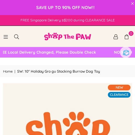
×
SAVE UP TO 90% OFF NOW!!
FREE Singapore Delivery ≥$200 during CLEARANCE SALE
0
E Local Delivery Changed, Please Double Check
NO SELF COL
Home
|
SW: 10" Holiday Gro gu Stocking Burrow Dog Toy
NEW
CLEARANCE