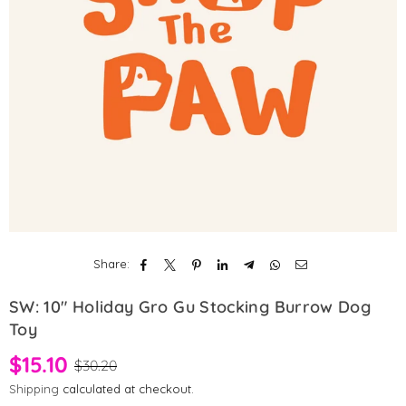
Share:
SW: 10" Holiday Gro Gu Stocking Burrow Dog
Toy
$15.10
$30.20
Shipping
calculated at checkout.