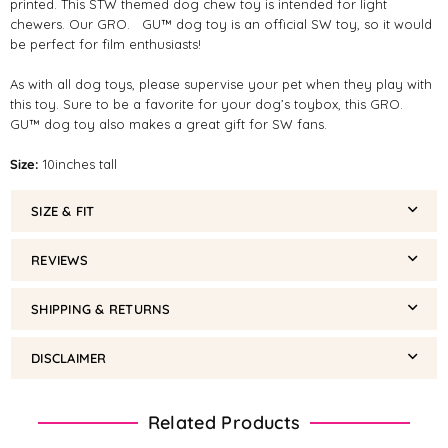
printed. This STW themed dog chew toy is intended for light
chewers. Our GRO. GU™ dog toy is an official SW toy, so it would
be perfect for film enthusiasts!
As with all dog toys, please supervise your pet when they play with
this toy. Sure to be a favorite for your dog’s toybox, this GRO.
GU™ dog toy also makes a great gift for SW fans.
Size:
10inches tall
SIZE & FIT
REVIEWS
SHIPPING & RETURNS
DISCLAIMER
Related Products