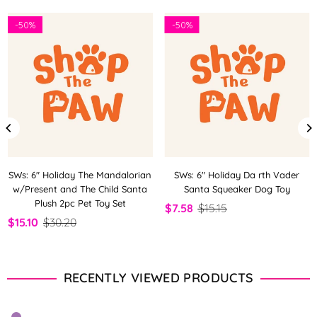
-
50%
-
50%
SWs: 6" Holiday The Mandalorian
SWs: 6" Holiday Da rth Vader
w/Present and The Child Santa
Santa Squeaker Dog Toy
Plush 2pc Pet Toy Set
$7.58
$15.15
$15.10
$30.20
RECENTLY VIEWED PRODUCTS