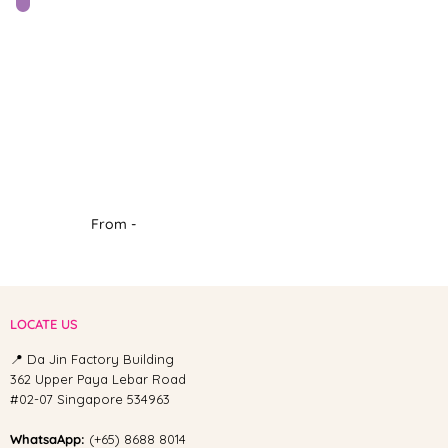
From -
LOCATE US
📍 Da Jin Factory Building
362 Upper Paya Lebar Road
#02-07 Singapore 534963
WhatsaApp:
(+65) 8688 8014