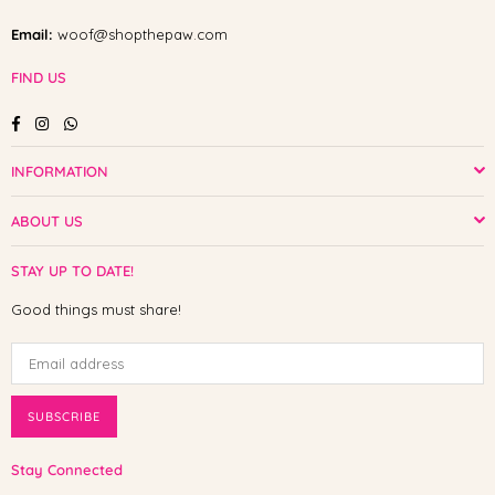
Email:
woof@shopthepaw.com
FIND US
Facebook
Instagram
Whatsapp
INFORMATION
ABOUT US
STAY UP TO DATE!
Good things must share!
SUBSCRIBE
Stay Connected