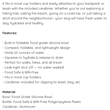
It fits in most cup holders and easily attaches to your backpack or
leash with the included carabiner. Whether you're out exploring a
hiking trail, visiting the beach, going on a road trip, or just taking a
stroll around the neighborhood— your dog will have fresh water to
stay hydrated and healthy.
Features:
- Built-in foldable food grade silicone bowl
- Compact, foldable, and lightweight design ⁠
- Holds 20 ounces of water
- Squeeze to hydrate & release to drain
- Perfect for walks, hikes, and all travel ⁠
- Leak-tight shut off — no water wasted!⁠
- Food Safe & BPA-Free ⁠
- Fits in most cup holders
- Carabiner included for clipping to leash, bag, etc.
Material
Bowl: Food Grade Silicone Bowl
Bottle: Food Safe & BPA-Free Polypropylene Plastic
Carabiner: Aluminium