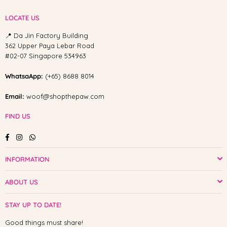
LOCATE US
📍 Da Jin Factory Building
362 Upper Paya Lebar Road
#02-07 Singapore 534963
WhatsaApp:
(+65) 8688 8014
Email:
woof@shopthepaw.com
FIND US
Facebook
Instagram
Whatsapp
INFORMATION
ABOUT US
STAY UP TO DATE!
Good things must share!