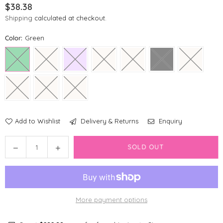
$38.38
Regular
Shipping
calculated at checkout.
price
Color:
Green
Add to Wishlist
Delivery & Returns
Enquiry
Quantity
Decrease
Increase
SOLD OUT
quantity
quantity
for
for
Springer
Springer
Pet
Pet
More payment options
Flip
Flip
Dog
Dog