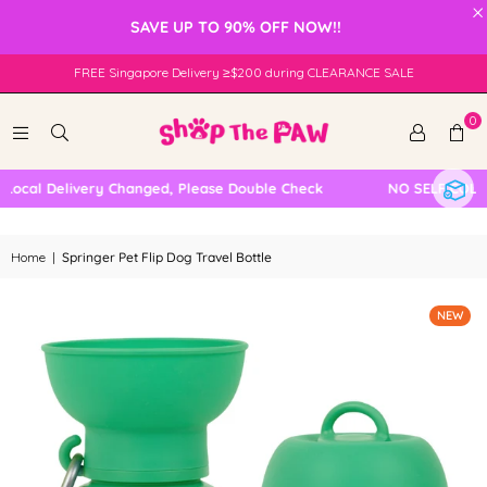
×
SAVE UP TO 90% OFF NOW!!
FREE Singapore Delivery ≥$200 during CLEARANCE SALE
0
cal Delivery Changed, Please Double Check
NO SELF COLLECT
Home
|
Springer Pet Flip Dog Travel Bottle
NEW