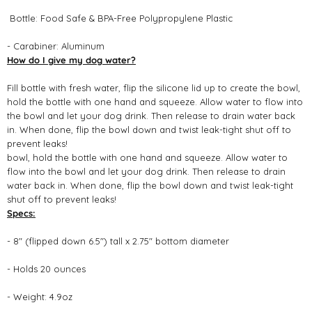
Bottle: Food Safe & BPA-Free Polypropylene Plastic
- Carabiner: Aluminum
How do I give my dog water?
Fill bottle with fresh water, flip the silicone lid up to create the bowl,
hold the bottle with one hand and squeeze. Allow water to flow into
the bowl and let your dog drink. Then release to drain water back
in. When done, flip the bowl down and twist leak-tight shut off to
prevent leaks!
bowl, hold the bottle with one hand and squeeze. Allow water to
flow into the bowl and let your dog drink. Then release to drain
water back in. When done, flip the bowl down and twist leak-tight
shut off to prevent leaks!
Specs:
- 8" (flipped down 6.5") tall x 2.75" bottom diameter
- Holds 20 ounces
- Weight: 4.9oz