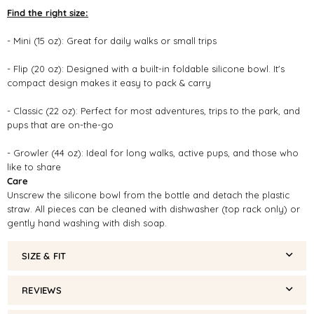
Find the right size:
- Mini (15 oz): Great for daily walks or small trips
- Flip (20 oz): Designed with a built-in foldable silicone bowl. It's
compact design makes it easy to pack & carry
- Classic (22 oz): Perfect for most adventures, trips to the park, and
pups that are on-the-go
- Growler (44 oz): Ideal for long walks, active pups, and those who
like to share
Care
Unscrew the silicone bowl from the bottle and detach the plastic
straw. All pieces can be cleaned with dishwasher (top rack only) or
gently hand washing with dish soap.
SIZE & FIT
REVIEWS