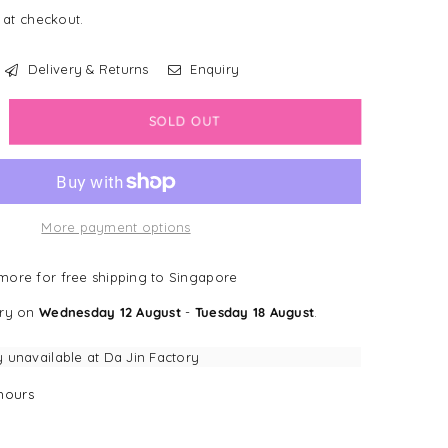
 at checkout.
Delivery & Returns
Enquiry
crease
SOLD OUT
antity
dapup
More payment options
t
nrichment
ore for free shipping to Singapore
king
ery on
Wednesday 12 August
-
Tuesday 18 August
.
t)
h
y unavailable at
Da Jin Factory
ction
ps
hours
ghthouse