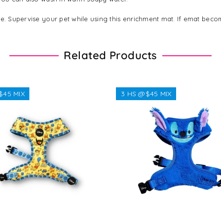
ble. Supervise your pet while using this enrichment mat. If emat b
Related Products
$45 MIX
3 HS @$45 MIX
Regular
$38.38
Regular
$32.32
price
price