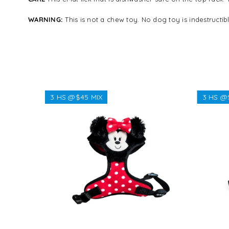
WARNING:
This is not a chew toy.
No dog toy is indestructi
3 HS @$45 MIX
3 HS @
Regular
$38.38
price