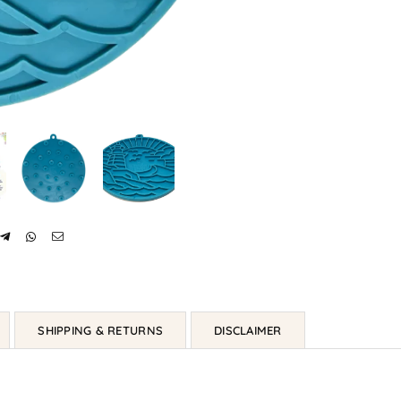
SHIPPING & RETURNS
DISCLAIMER