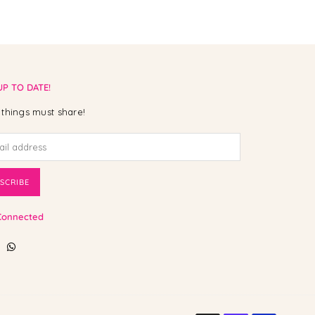
UP TO DATE!
things must share!
SCRIBE
Connected
ebook
Instagram
Whatsapp