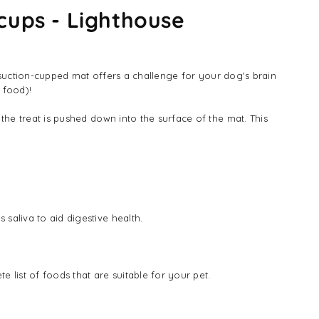
cups - Lighthouse
s suction-cupped mat offers a challenge for your dog's brain
 food)!
the treat is pushed down into the surface of the mat. This
saliva to aid digestive health.
 list of foods that are suitable for your pet.