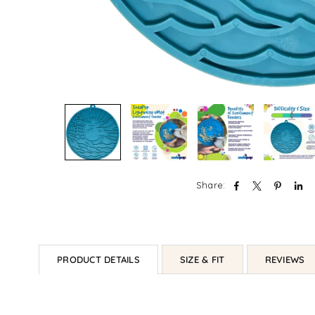
Share:
PRODUCT DETAILS
SIZE & FIT
REVIEWS