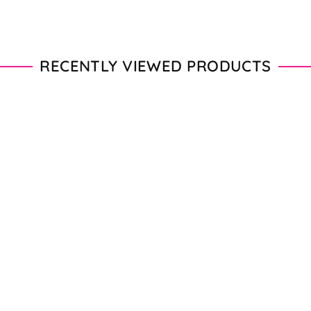
RECENTLY VIEWED PRODUCTS