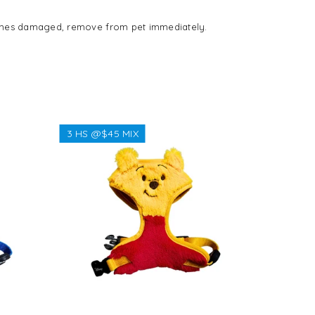
ecomes damaged, remove from pet immediately.
3 HS @$45 MIX
3 HS @$
Regular
$38.38
price