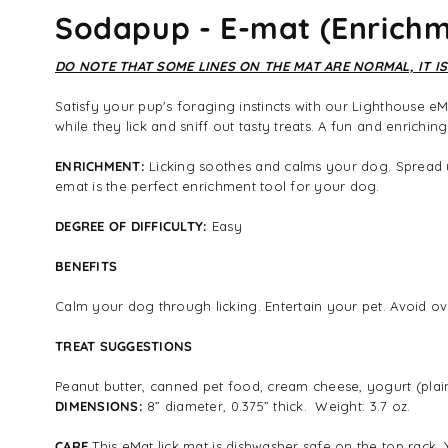
Sodapup - E-mat (Enrichme
DO NOTE THAT SOME LINES ON THE MAT ARE NORMAL, IT IS
Satisfy your pup's foraging instincts with our Lighthouse eM
while they lick and sniff out tasty treats. A fun and enrichi
ENRICHMENT:
Licking soothes and calms your dog. Spread yo
emat is the perfect enrichment tool for your dog.
DEGREE OF DIFFICULTY:
Easy
BENEFITS
Calm your dog through licking. Entertain your pet. Avoid ove
TREAT SUGGESTIONS
Peanut butter, canned pet food, cream cheese, yogurt (plain)
DIMENSIONS:
8” diameter, 0.375” thick. Weight: 3.7 oz.
CARE
This eMat lick mat is dishwasher safe on the top rack