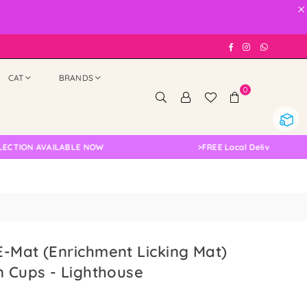
×
Facebook
Instagram
Whatsap
CAT
BRANDS
0
 AVAILABLE NOW
>
FREE Local Delivery Changed, Ple
-Mat (Enrichment Licking Mat)
n Cups - Lighthouse