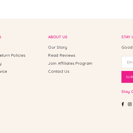
N
ABOUT US
STAY 
Our Story
Good 
eturn Policies
Read Reviews
y
Join Affiliates Program
vice
Contact Us
SUB
Stay 
Fac