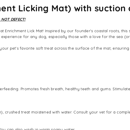
nt Licking Mat) with suction 
 NOT DEFECT!
at Enrichment Lick Mat! Inspired by our founder's coastal roots, thi
ng experience for any dog, especially those with a love for the sea (or
ur pet’s favorite soft treat across the surface of the mat, ensuring 
rfeeding. Promotes fresh breath, healthy teeth and gums. Stimulates 
, crushed treat moistened with water. Consult your vet for a complete
. You can also wash in warm soapy water.