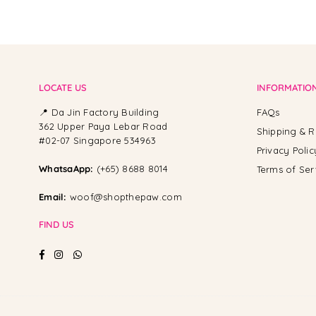
LOCATE US
INFORMATIO
📍 Da Jin Factory Building
FAQs
362 Upper Paya Lebar Road
Shipping & R
#02-07 Singapore 534963
Privacy Polic
WhatsaApp:
(+65) 8688 8014
Terms of Ser
Email:
woof@shopthepaw.com
FIND US
Facebook
Instagram
Whatsapp