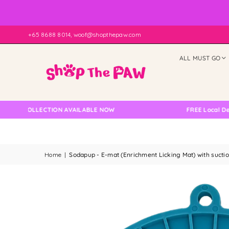
+65 8688 8014, woof@shopthepaw.com
ALL MUST GO
COLLECTION AVAILABLE NOW
FREE Local Delivery C
Home
|
Sodapup - E-mat (Enrichment Licking Mat) with sucti