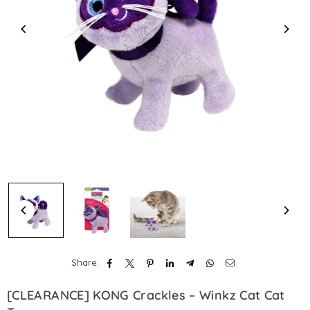
Share:
[CLEARANCE] KONG Crackles – Winkz Cat Cat