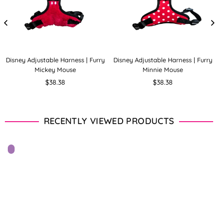
Disney Adjustable Harness | Furry
Disney Adjustable Harness | Furry
Mickey Mouse
Minnie Mouse
Regular
Regular
$38.38
$38.38
price
price
RECENTLY VIEWED PRODUCTS