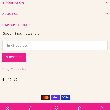
INFORMATION
ABOUT US
STAY UP TO DATE!
Good things must share!
SUBSCRIBE
Stay Connected
Facebook
Instagram
Whatsapp
© 2025 Shop The Paw. All Rights Reserved.