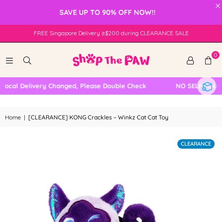
×
SAVE UP TO 90% OFF NOW!!
FREE Singapore Delivery ≥$200 during CLEARANCE SALE
0
cal Delivery Changed, Please Double Check
NO SELF COLLEC
Home
|
[CLEARANCE] KONG Crackles – Winkz Cat Cat Toy
CLEARANCE