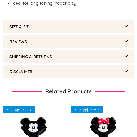
Ideal for long-lasting indoor play
SIZE & FIT
REVIEWS
SHIPPING & RETURNS
DISCLAIMER
Related Products
3 HS @$45 MIX
3 HS @$45 MIX