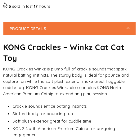
5
sold in last
17
hours
PRODUCT DETAILS
KONG Crackles – Winkz Cat Cat
Toy
KONG Crackles Winkz is plump full of crackle sounds that spark
natural batting instincts. The sturdy body is ideal for pounce and
capture fun while the soft plush exterior make areat huggable
cuddle toy. KONG Crackles Winkz also contains KONG North
American Premium Catnip to extend any play session.
Crackle sounds entice batting instincts
Stuffed body for pouncing fun
Soft plush exterior great for cuddle time
KONG North American Premium Catnip for on-going
engagement