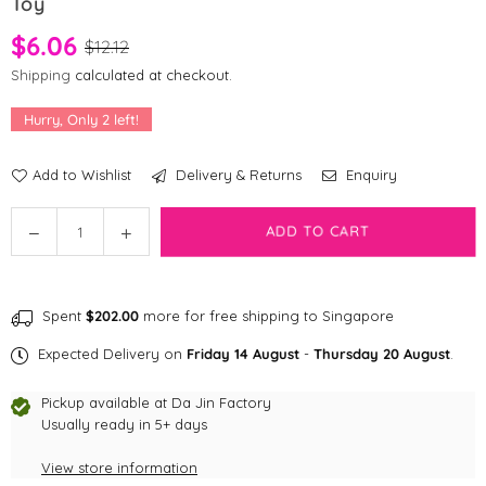
Toy
$6.06
$12.12
Shipping
calculated at checkout.
Hurry, Only
2
left!
Add to Wishlist
Delivery & Returns
Enquiry
Quantity
Decrease
Increase
ADD TO CART
quantity
quantity
for
for
[CLEARANCE]
[CLEARANCE]
Spent
$202.00
more for free shipping to Singapore
KONG
KONG
Crackles
Crackles
Expected Delivery on
Friday 14 August
-
Thursday 20 August
.
–
–
Winkz
Winkz
Pickup available at
Da Jin Factory
Cat
Cat
Usually ready in 5+ days
Cat
Cat
View store information
Toy
Toy