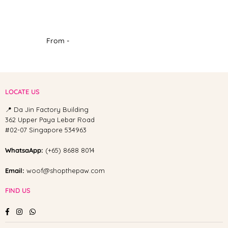
From -
LOCATE US
📍 Da Jin Factory Building
362 Upper Paya Lebar Road
#02-07 Singapore 534963
WhatsaApp:
(+65) 8688 8014
Email:
woof@shopthepaw.com
FIND US
Facebook
Instagram
Whatsapp