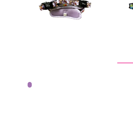
price
From -