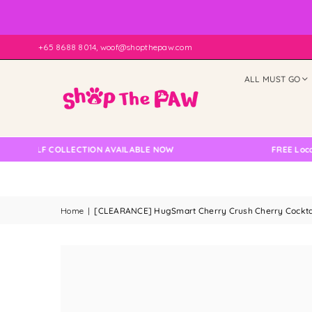
+65 8688 8014, woof@shopthepaw.com
ALL MUST GO
SELF COLLECTION AVAILABLE NOW
FREE Local Deli
Home
|
[CLEARANCE] HugSmart Cherry Crush Cherry Cockta