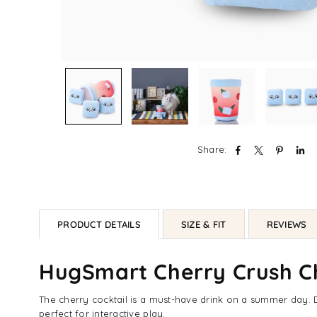
Share:
PRODUCT DETAILS
SIZE & FIT
REVIEWS
HugSmart Cherry Crush Ch
The cherry cocktail is a must-have drink on a summer day. D
perfect for interactive play.