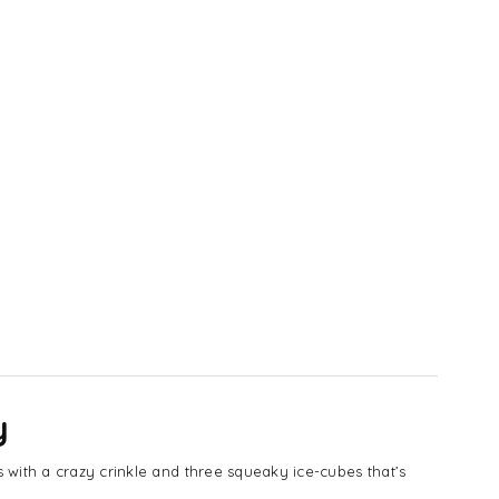
y
 with a crazy crinkle and three squeaky ice-cubes that’s