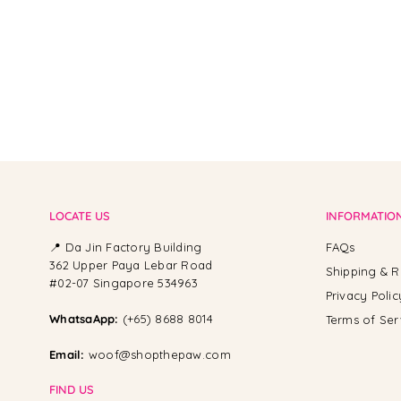
LOCATE US
INFORMATIO
📍 Da Jin Factory Building
FAQs
362 Upper Paya Lebar Road
Shipping & R
#02-07 Singapore 534963
Privacy Polic
WhatsaApp:
(+65) 8688 8014
Terms of Ser
Email:
woof@shopthepaw.com
FIND US