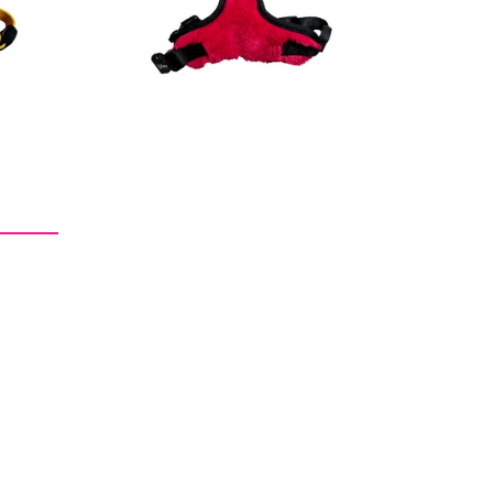
price