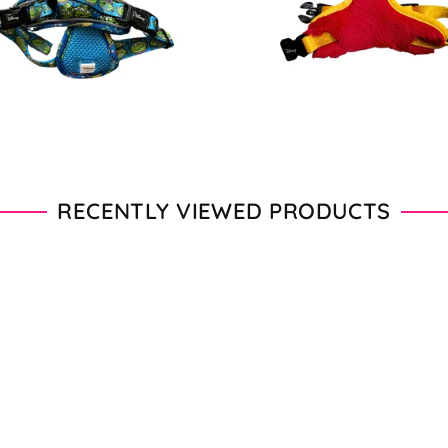
price
price
RECENTLY VIEWED PRODUCTS