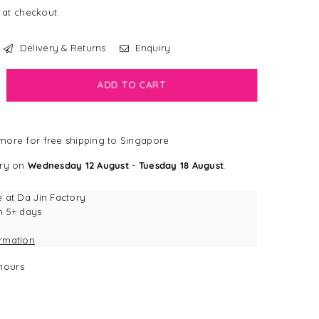
 at checkout.
Delivery & Returns
Enquiry
crease
ADD TO CART
antity
LEARANCE]
ore for free shipping to Singapore
gSmart
erry
ery on
Wednesday 12 August
-
Tuesday 18 August
.
ush
erry
e at
Da Jin Factory
ktail
n 5+ days
rrow
ormation
g
y
hours