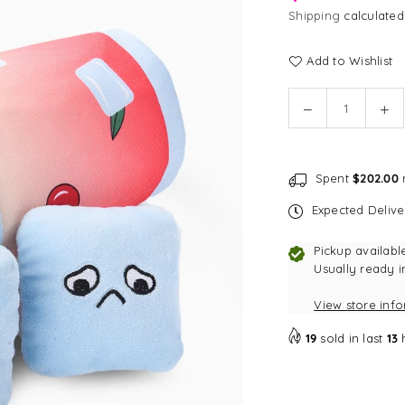
Shipping
calculated
Add to Wishlist
Quantity
Decrease
In
quantity
qu
for
for
[CLEARANCE]
[C
Spent
$202.00
m
HugSmart
Hu
Cherry
Ch
Expected Deliv
Crush
Cr
Cherry
Ch
Pickup availabl
Cocktail
Coc
Usually ready i
Burrow
Bu
View store inf
Dog
Do
Toy
To
19
sold in last
13