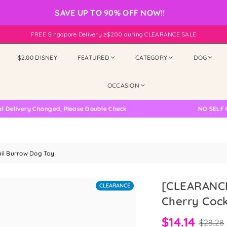
SAVE UP TO 90% OFF NOW!!
FREE Singapore Delivery ≥$200 during CLEARANCE SALE
$2.00 DISNEY
FEATURED
CATEGORY
DOG
OCCASION
very Changed, Please Double Check
NO SELF COLLE
il Burrow Dog Toy
[CLEARANCE
CLEARANCE
Cherry Cock
$14.14
$28.28