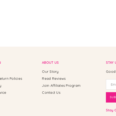
N
ABOUT US
STAY 
Our Story
Good 
eturn Policies
Read Reviews
y
Join Affiliates Program
vice
Contact Us
SUB
Stay 