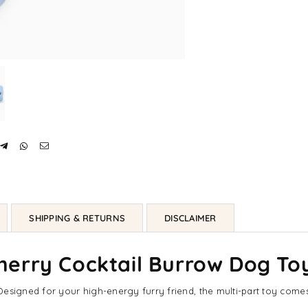
SHIPPING & RETURNS
DISCLAIMER
erry Cocktail Burrow Dog To
esigned for your high-energy furry friend, the multi-part toy comes