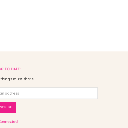
UP TO DATE!
things must share!
SCRIBE
Connected