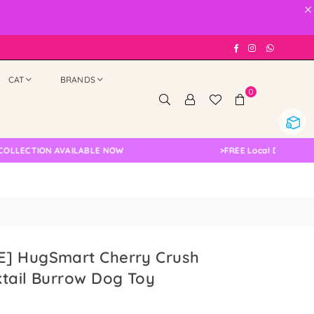
×
Facebook
Instagram
Whatsap
CAT
BRANDS
0
CTION AVAILABLE NOW
>
FREE Local Delivery Change
] HugSmart Cherry Crush
tail Burrow Dog Toy