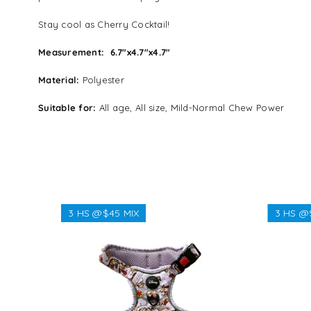
Stay cool as Cherry Cocktail!
Measurement:
6.7″x4.7″x4.7″
Material:
Polyester
Suitable for:
All age, All size, Mild-Normal Chew Power
3 HS @$45 MIX
3 HS @
Regular
$45.45