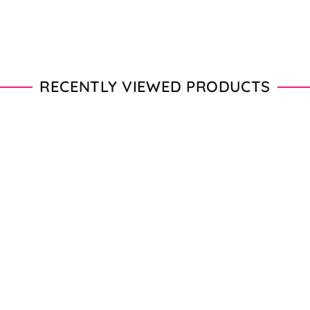
RECENTLY VIEWED PRODUCTS