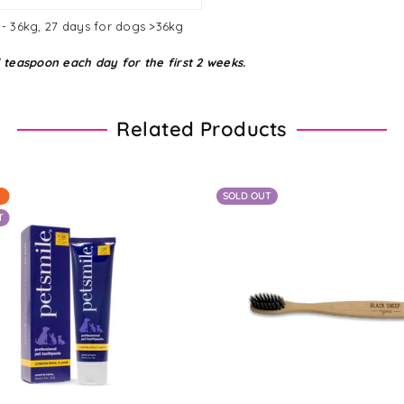
9 - 36kg, 27 days for dogs >36kg
 teaspoon each day for the first 2 weeks.
Related Products
SOLD OUT
T
Regular
From $25.05 - $60.90
$12.63
price