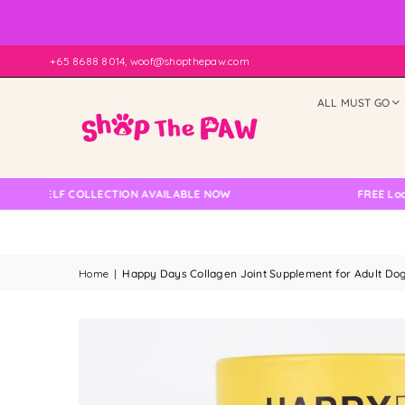
+65 8688 8014, woof@shopthepaw.com
ALL MUST GO
ELF COLLECTION AVAILABLE NOW
FREE Local Delive
Home
|
Happy Days Collagen Joint Supplement for Adult Dog