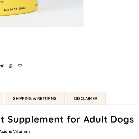
SHIPPING & RETURNS
DISCLAIMER
t Supplement for Adult Dogs
cid & Vitamins.