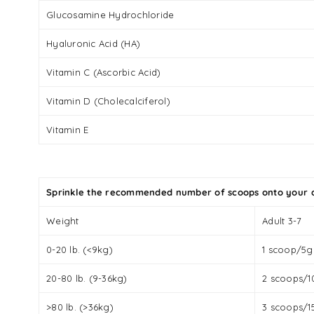
Glucosamine Hydrochloride
Hyaluronic Acid (HA)
Vitamin C (Ascorbic Acid)
Vitamin D (Cholecalciferol)
Vitamin E
Sprinkle the recommended number of scoops onto your d
Weight
Adult 3-7
0-20 lb. (<9kg)
1 scoop/5g
20-80 lb. (9-36kg)
2 scoops/1
>80 lb. (>36kg)
3 scoops/1