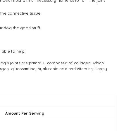
ial fluid with all necessary nutrients to "oil" the joint
the connective tissue.
ur dog the good stuff.
 able to help.
dog’s joints are primarily composed of collagen, which
ollagen, glucosamine, hyaluronic acid and vitamins, Happy
Amount Per Serving