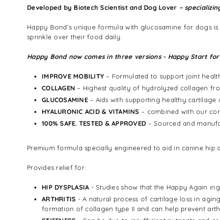
Developed by Biotech Scientist and Dog Lover
– specializin
Happy Bond’s unique formula with glucosamine for dogs is co
sprinkle over their food daily.
Happy Bond now comes in three versions - Happy Start for
IMPROVE MOBILITY
– Formulated to support joint heal
COLLAGEN
– Highest quality of hydrolyzed collagen fro
GLUCOSAMINE
– Aids with supporting healthy cartilage 
HYALURONIC ACID & VITAMINS
– combined with our core
100% SAFE. TESTED & APPROVED
– Sourced and manufac
Premium formula specially engineered to aid in canine hip a
Provides relief for:
HIP DYSPLASIA
- Studies show that the Happy Again ingr
ARTHRITIS
- A natural process of cartilage loss in agi
formation of collagen type II and can help prevent arthr