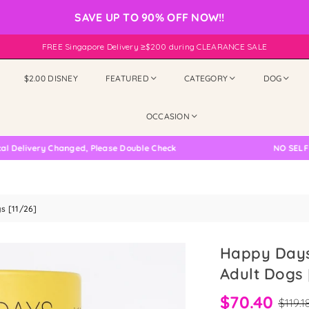
SAVE UP TO 90% OFF NOW!!
FREE Singapore Delivery ≥$200 during CLEARANCE SALE
$2.00 DISNEY
FEATURED
CATEGORY
DOG
OCCASION
ry Changed, Please Double Check
NO SELF COLLEC
s [11/26]
Happy Days
Adult Dogs 
$70.40
$119.1