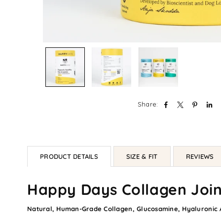
Share:
PRODUCT DETAILS
SIZE & FIT
REVIEWS
Happy Days Collagen Join
Natural, Human-Grade Collagen, Glucosamine, Hyaluronic A