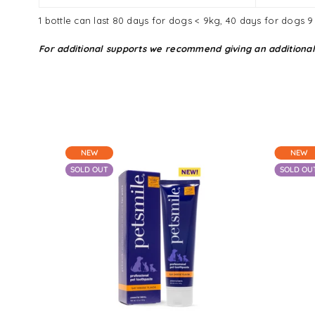
1 bottle can last 80 days for dogs < 9kg, 40 days for dogs 
For additional supports we recommend giving an additional
NEW
NEW
SOLD OUT
SOLD OU
From $25.05 - $60.90