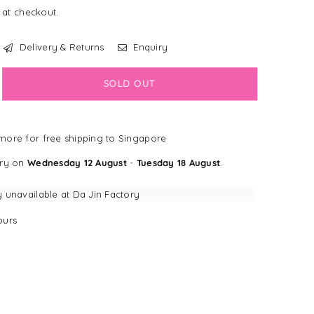
 at checkout.
Delivery & Returns
Enquiry
crease
SOLD OUT
antity
ppy
ore for free shipping to Singapore
ys
llagen
ery on
Wednesday 12 August
-
Tuesday 18 August
.
nt
pplement
y unavailable at
Da Jin Factory
urs
lt
gs
/26]