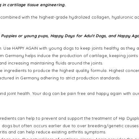
g in cartilage tissue engineering.
mbined with the highest-grade hydrolized collagen, hyaluronic acid 
 Puppies or young pups, Happy Days for Adult Dogs, and Happy Aga
th. Use HAPPY AGAIN with young dogs to keep joints healthy as they 
m Germany helps induce the production of cartilage, keeping joints e
and increasing maintaining fluids around the joints.
 ingredients to produce the highest quality formula. Highest concen
tured in Germany adhering to strict production standards.
nd joint health. Your dog can be pain free and happy again with our
edients can help to prevent and support the treatment of Hip Dyspla
ng dogs but often occurs earlier due to over breeding/genetic cause
itis and can help reduce existing arthritis symptoms.