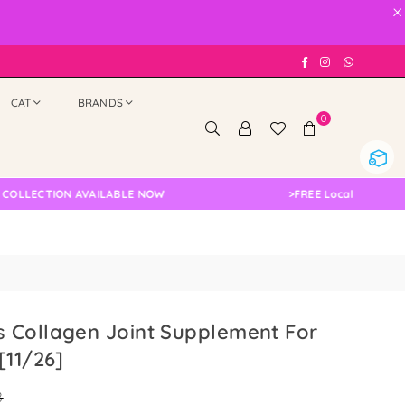
×
Facebook
Instagram
Whatsap
CAT
BRANDS
0
TION AVAILABLE NOW
>
FREE Local Delivery Changed
 Collagen Joint Supplement For
[11/26]
8