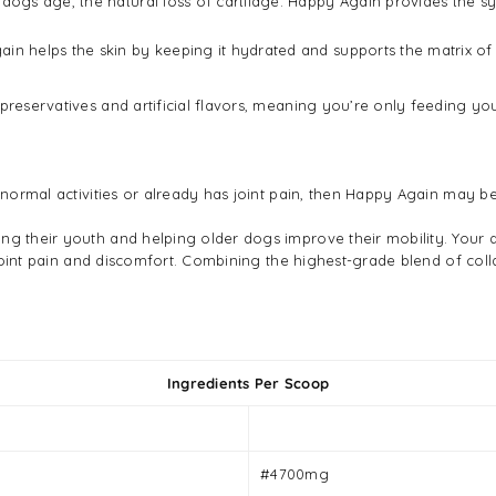
dogs age, the natural loss of cartilage. Happy Again provides the synov
ain helps the skin by keeping it hydrated and supports the matrix of 
 preservatives and artificial flavors, meaning you’re only feeding yo
n normal activities or already has joint pain, then Happy Again may be
ng their youth and helping older dogs improve their mobility. Your 
s, joint pain and discomfort. Combining the highest-grade blend of c
Ingredients Per Scoop
#4700mg