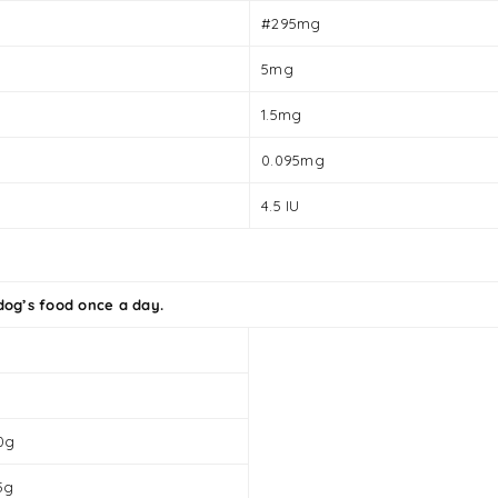
#295mg
5mg
1.5mg
0.095mg
4.5 IU
og’s food once a day.
0g
5g