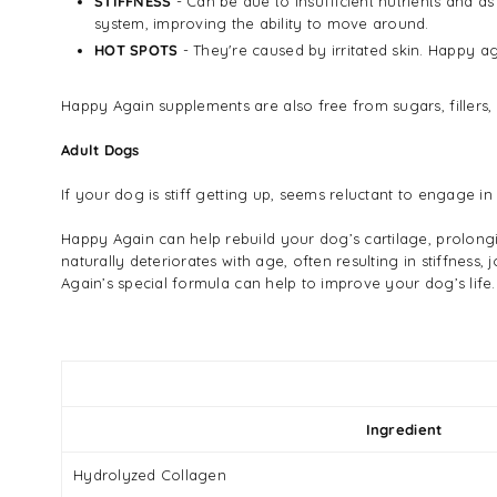
STIFFNESS
- Can be due to insufficient nutrients and as 
system, improving the ability to move around.
HOT SPOTS
- They're caused by irritated skin. Happy ag
Happy Again supplements are also free from sugars, fillers,
Adult Dogs
If your dog is stiff getting up, seems reluctant to engage i
Happy Again can help rebuild your dog’s cartilage, prolongi
naturally deteriorates with age, often resulting in stiffnes
Again’s special formula can help to improve your dog’s life.
Ingredient
Hydrolyzed Collagen