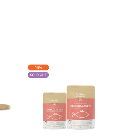
NEW
-
50%
SOLD OUT
$20.20
From $13.64 - $30.30