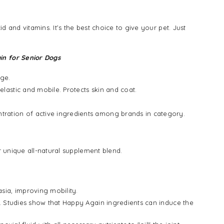
and vitamins. It’s the best choice to give your pet. Just
in for Senior Dogs
age.
lastic and mobile. Protects skin and coat.
tration of active ingredients among brands in category.
 unique all-natural supplement blend.
sia, improving mobility.
s. Studies show that Happy Again ingredients can induce the