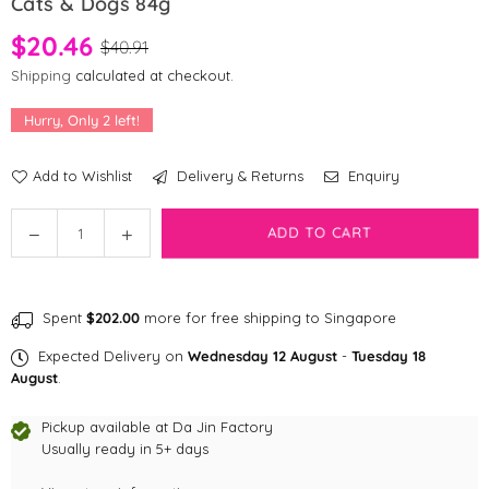
Cats & Dogs 84g
$20.46
$40.91
Shipping
calculated at checkout.
Hurry, Only
2
left!
Add to Wishlist
Delivery & Returns
Enquiry
Quantity
Decrease
Increase
ADD TO CART
quantity
quantity
for
for
Dr
Dr
Spent
$202.00
more for free shipping to Singapore
Mercola
Mercola
Bark
Bark
Expected Delivery on
Wednesday 12 August
-
Tuesday 18
&amp;
&amp;
August
.
Whiskers™
Whiskers™
GI
GI
Pickup available at
Da Jin Factory
Support
Usually ready in 5+ days
Support
for
for