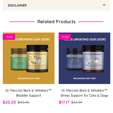
DISCLAIMER
Related Products
-
50%
-
50%
Dr Mercola Bark & Whiskers™
Dr Mercola Bark & Whiskers™
Bladder Support
Stress Support for Cats & Dogs
$20.20
$40.40
$17.17
$34.34