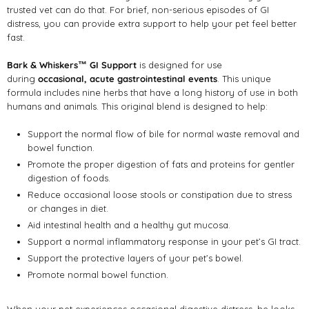
trusted vet can do that. For brief, non-serious episodes of GI
distress, you can provide extra support to help your pet feel better
fast.
Bark & Whiskers™ GI Support
is designed for use
during
occasional, acute gastrointestinal events
. This unique
formula includes nine herbs that have a long history of use in both
humans and animals. This original blend is designed to help:
Support the normal flow of bile for normal waste removal and
bowel function.
Promote the proper digestion of fats and proteins for gentler
digestion of foods.
Reduce occasional loose stools or constipation due to stress
or changes in diet.
Aid intestinal health and a healthy gut mucosa.
Support a normal inflammatory response in your pet’s GI tract.
Support the protective layers of your pet’s bowel.
Promote normal bowel function.
When your pet experiences occasional digestive distress, he looks