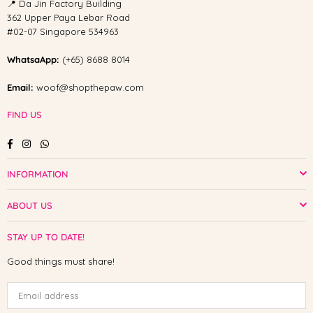
📍 Da Jin Factory Building
362 Upper Paya Lebar Road
#02-07 Singapore 534963
WhatsaApp:
(+65) 8688 8014
Email:
woof@shopthepaw.com
FIND US
Facebook
Instagram
Whatsapp
INFORMATION
ABOUT US
STAY UP TO DATE!
Good things must share!