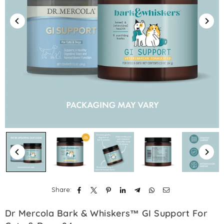
Share:
Dr Mercola Bark & Whiskers™ GI Support For