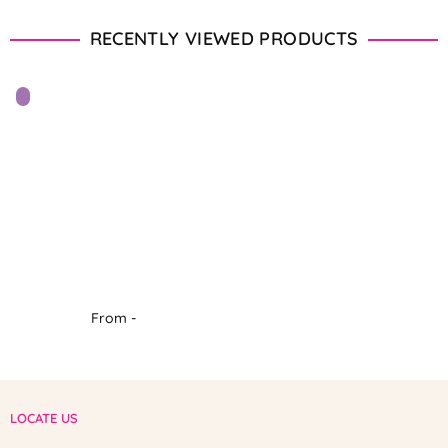
RECENTLY VIEWED PRODUCTS
From -
LOCATE US