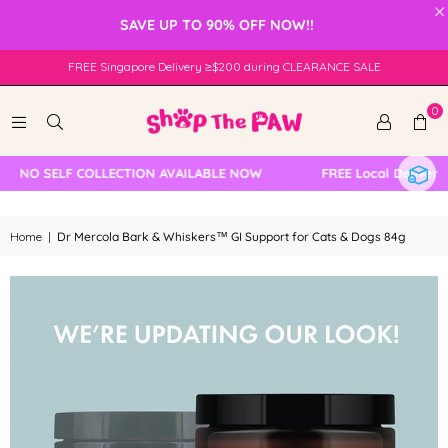
×
SAVE UP TO 90% OFF NOW!!
FREE Singapore Delivery ≥$200 during CLEARANCE SALE
0
NO SELF COLLECTION AVAILABLE NOW
FREE Local Delivery C
Home
|
Dr Mercola Bark & Whiskers™ GI Support for Cats & Dogs 84g