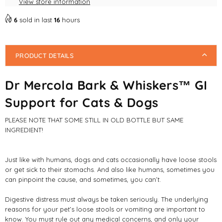
View store information
Cats
Cats
&amp;
&amp;
6
sold in last
16
hours
Dogs
Dogs
84g
84g
PRODUCT DETAILS
Dr Mercola Bark & Whiskers™ GI
Support for Cats & Dogs
PLEASE NOTE THAT SOME STILL IN OLD BOTTLE BUT SAME
INGREDIENT!
Just like with humans, dogs and cats occasionally have loose stools
or get sick to their stomachs. And also like humans, sometimes you
can pinpoint the cause, and sometimes, you can’t.
Digestive distress must always be taken seriously. The underlying
reasons for your pet’s loose stools or vomiting are important to
know. You must rule out any medical concerns, and only your