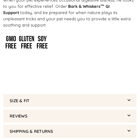
to you for effective relief. Order
Bark & Whiskers™ GI
Support
today, and be prepared for when nature plays its
unpleasant tricks and your pet needs you to provide a little extra
soothing and support.
SIZE & FIT
REVIEWS
SHIPPING & RETURNS