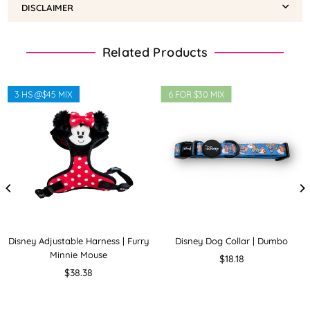
DISCLAIMER
Related Products
3 HS @$45 MIX
6 FOR $30 MIX
Disney Adjustable Harness | Furry
Disney Dog Collar | Dumbo
Minnie Mouse
Regular
$18.18
Regular
price
$38.38
price