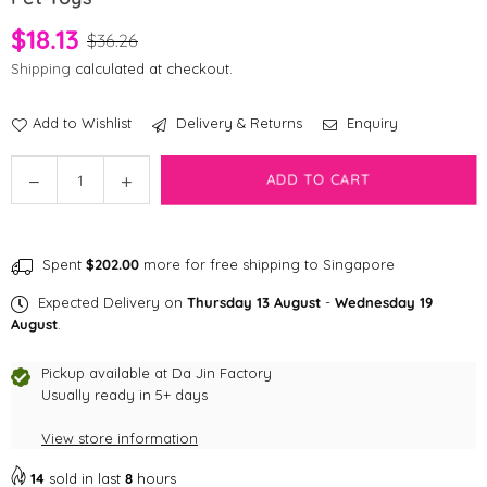
$18.13
$36.26
Shipping
calculated at checkout.
Add to Wishlist
Delivery & Returns
Enquiry
Quantity
Decrease
Increase
ADD TO CART
quantity
quantity
for
for
Brightkins
Brightkins
Spent
$202.00
more for free shipping to Singapore
Pufferfish
Pufferfish
Treat
Treat
Expected Delivery on
Thursday 13 August
-
Wednesday 19
Dispenser
Dispenser
August
.
-
-
Large
Large
Pickup available at
Da Jin Factory
Pet
Usually ready in 5+ days
Pet
Toys
Toys
View store information
14
sold in last
8
hours