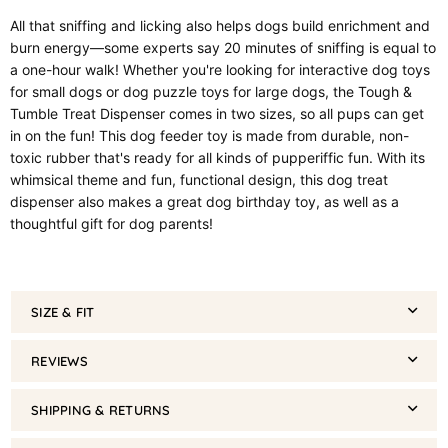
All that sniffing and licking also helps dogs build enrichment and
burn energy—some experts say 20 minutes of sniffing is equal to
a one-hour walk! Whether you're looking for interactive dog toys
for small dogs or dog puzzle toys for large dogs, the Tough &
Tumble Treat Dispenser comes in two sizes, so all pups can get
in on the fun! This dog feeder toy is made from durable, non-
toxic rubber that's ready for all kinds of pupperiffic fun. With its
whimsical theme and fun, functional design, this dog treat
dispenser also makes a great dog birthday toy, as well as a
thoughtful gift for dog parents!
SIZE & FIT
REVIEWS
SHIPPING & RETURNS