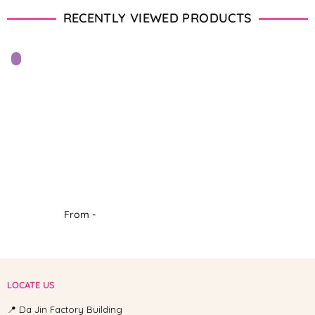
RECENTLY VIEWED PRODUCTS
From -
LOCATE US
📍 Da Jin Factory Building