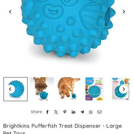
Share:
Brightkins Pufferfish Treat Dispenser - Large
Pet Toys