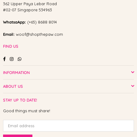
362 Upper Paya Lebar Road
#02-07 Singapore 534963
WhatsaApp:
(+65) 8688 8014
Email:
woof@shopthepaw.com
FIND US
Facebook
Instagram
Whatsapp
INFORMATION
ABOUT US
STAY UP TO DATE!
Good things must share!