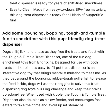
treat dispenser is ready for years of sniff-filled snacktimes!
Easy to Clean: Made from easy-to-clean, BPA-free materials,
this dog treat dispenser is ready for all kinds of pupperiffic
fun!
Add some bouncing, bopping, tough-and-tumble
fun to snacktime with this pup-friendly dog treat
dispenser!
Dogs sniff, lick, and chase as they free the treats and feast with
the Tough & Tumble Treat Dispenser, one of the fun dog
enrichment toys from Brightkins. Designed for use with both
treats and kibble, this easy-to-fill pet treat dispenser is an
interactive dog toy that brings mental stimulation to mealtime. As
they bat around the bouncing, rubber-tough pufferfish to release
the food inside, dogs will use their noggins to solve this treat
dispensing dog toy's puzzling challenge and keep their brains
boredom-free. When used with kibble, the Tough & Tumble Treat
Dispenser also doubles as a slow feeder, and encourages fast
eaters to take their time and avoid upset stomachs.