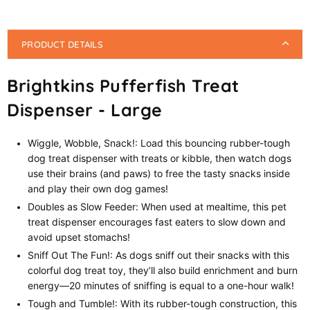
PRODUCT DETAILS
Brightkins Pufferfish Treat
Dispenser - Large
Wiggle, Wobble, Snack!: Load this bouncing rubber-tough
dog treat dispenser with treats or kibble, then watch dogs
use their brains (and paws) to free the tasty snacks inside
and play their own dog games!
Doubles as Slow Feeder: When used at mealtime, this pet
treat dispenser encourages fast eaters to slow down and
avoid upset stomachs!
Sniff Out The Fun!: As dogs sniff out their snacks with this
colorful dog treat toy, they’ll also build enrichment and burn
energy—20 minutes of sniffing is equal to a one-hour walk!
Tough and Tumble!: With its rubber-tough construction, this