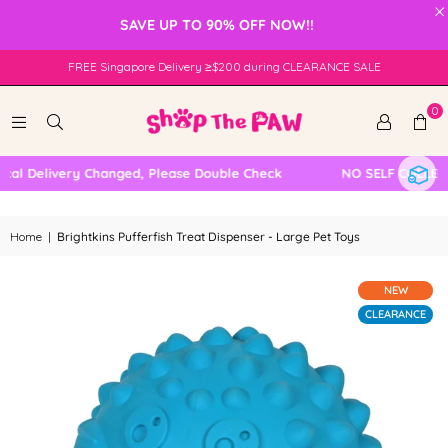
×
SAVE UP TO 90% OFF NOW!!
FREE Singapore Delivery ≥$200 during CLEARANCE SALE
0
l Delivery Changed, Please Double Check
NO SELF COLLECTI
Home
|
Brightkins Pufferfish Treat Dispenser - Large Pet Toys
NEW
CLEARANCE