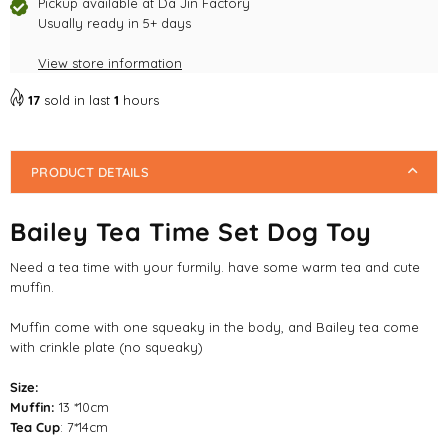
Toy
Toy
Pickup available at
Da Jin Factory
Usually ready in 5+ days
View store information
17
sold in last
1
hours
PRODUCT DETAILS
Bailey Tea Time Set Dog Toy
Need a tea time with your furmily. have some warm tea and cute
muffin.
Muffin come with one squeaky in the body, and Bailey tea come
with crinkle plate (no squeaky)
Size:
Muffin:
13 *10cm
Tea Cup
: 7*14cm