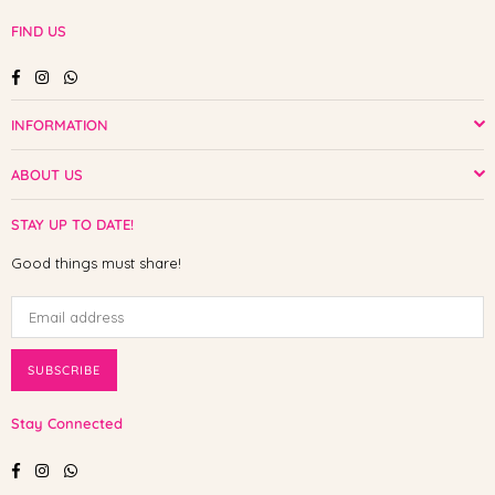
FIND US
Facebook
Instagram
Whatsapp
INFORMATION
ABOUT US
STAY UP TO DATE!
Good things must share!
SUBSCRIBE
Stay Connected
Facebook
Instagram
Whatsapp