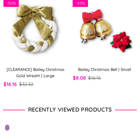
-
50%
-
50%
[CLEARANCE] Bailey Christmas
Bailey Christmas Bell | Small
Gold Wreath | Large
$8.08
$16.16
$16.16
$32.32
RECENTLY VIEWED PRODUCTS