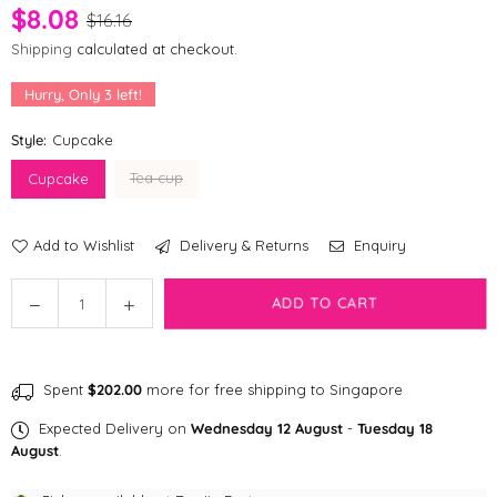
$8.08
$16.16
Shipping
calculated at checkout.
Hurry, Only
3
left!
Style:
Cupcake
Tea cup
Cupcake
Add to Wishlist
Delivery & Returns
Enquiry
Quantity
Decrease
Increase
ADD TO CART
quantity
quantity
for
for
[CLEARANCE]
[CLEARANCE]
Spent
$202.00
more for free shipping to Singapore
Bailey
Bailey
Tea
Tea
Expected Delivery on
Wednesday 12 August
-
Tuesday 18
Time
Time
August
.
Dog
Dog