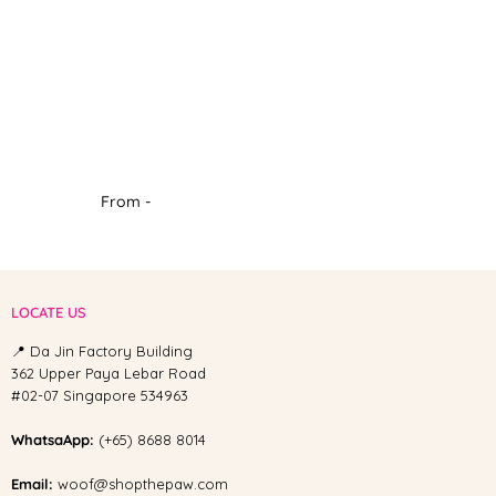
From -
LOCATE US
📍 Da Jin Factory Building
362 Upper Paya Lebar Road
#02-07 Singapore 534963
WhatsaApp:
(+65) 8688 8014
Email:
woof@shopthepaw.com