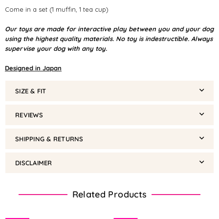
Come in a set (1 muffin, 1 tea cup)
Our toys are made for interactive play between you and your dog
using the highest quality materials. No toy is indestructible. Always
supervise your dog with any toy.
Designed in Japan
SIZE & FIT
REVIEWS
SHIPPING & RETURNS
DISCLAIMER
Related Products