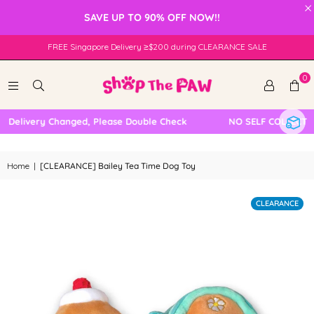
×
SAVE UP TO 90% OFF NOW!!
FREE Singapore Delivery ≥$200 during CLEARANCE SALE
0
Delivery Changed, Please Double Check
NO SELF COLLECTION
Home
|
[CLEARANCE] Bailey Tea Time Dog Toy
CLEARANCE