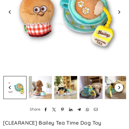
Share:
[CLEARANCE] Bailey Tea Time Dog Toy