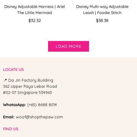
Disney Adjustable Harness | Ariel
Disney Multi-way Adjustable
The Little Mermaid
Leash | Foodie Stitch
Regular
Regular
$32.32
$38.38
price
price
LOAD MORE
LOCATE US
📍 Da Jin Factory Building
362 Upper Paya Lebar Road
#02-07 Singapore 534963
WhatsaApp:
(+65) 8688 8014
Email:
woof@shopthepaw.com
FIND US