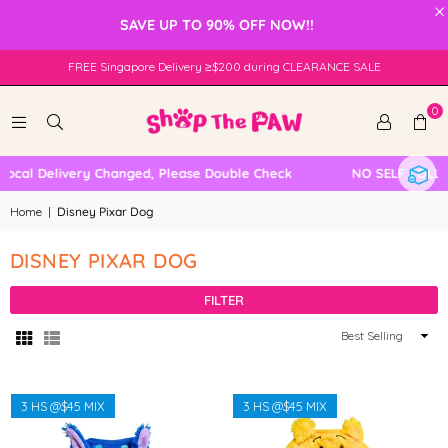
×
SAVE UP TO 90% OFF NOW!!
FREE Singapore Delivery ≥$200 during CLEARANCE SALE
0
ocal Delivery Changed, Please Double Check
NO SELF COLLEC
Home
|
Disney Pixar Dog
DISNEY PIXAR DOG
FILTER
Sort
By
3 HS @$45 MIX
3 HS @$45 MIX