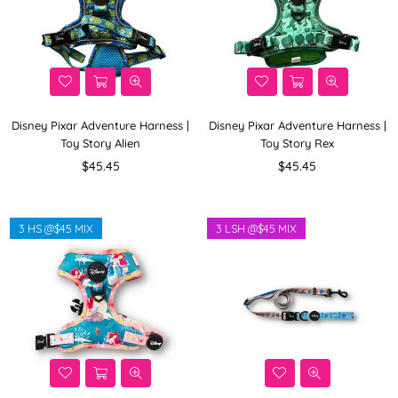
Disney Pixar Adventure Harness |
Disney Pixar Adventure Harness |
Toy Story Alien
Toy Story Rex
Regular
Regular
$45.45
$45.45
price
price
3 HS @$45 MIX
3 LSH @$45 MIX