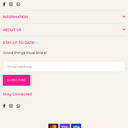
Facebook
Instagram
Whatsapp
INFORMATION
ABOUT US
STAY UP TO DATE!
Good things must share!
SUBSCRIBE
Stay Connected
Facebook
Instagram
Whatsapp