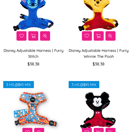
Disney Adjustable Harness | Furry
Disney Adjustable Harness | Furry
Stitch
Winnie The Pooh
Regular
Regular
$38.38
$38.38
price
price
3 HS @$45 MIX
3 HS @$45 MIX