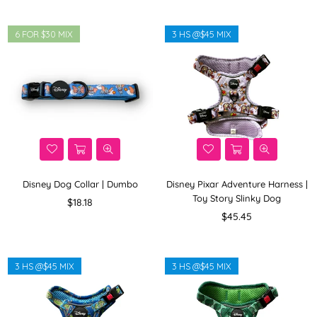
6 FOR $30 MIX
3 HS @$45 MIX
Disney Dog Collar | Dumbo
Disney Pixar Adventure Harness |
Toy Story Slinky Dog
Regular
$18.18
price
Regular
$45.45
price
3 HS @$45 MIX
3 HS @$45 MIX