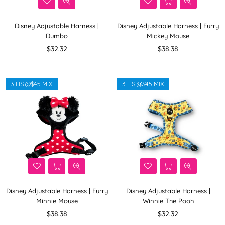
Disney Adjustable Harness |
Disney Adjustable Harness | Furry
Dumbo
Mickey Mouse
Regular
Regular
$32.32
$38.38
price
price
3 HS @$45 MIX
3 HS @$45 MIX
Disney Adjustable Harness | Furry
Disney Adjustable Harness |
Minnie Mouse
Winnie The Pooh
Regular
Regular
$38.38
$32.32
price
price