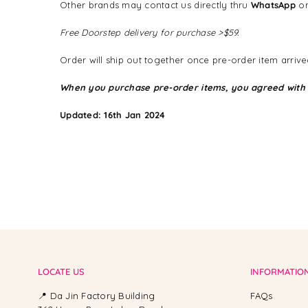
Other brands may contact us directly thru
WhatsApp
or
Free Doorstep delivery for purchase >$59.
Order will ship out together once pre-order item arrived
When you purchase pre-order items, you agreed with
Updated: 16th Jan 2024
LOCATE US
INFORMATIO
📍 Da Jin Factory Building
FAQs