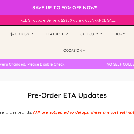
SAVE UP TO 90% OFF NOW!!
FREE Singapore Delivery ≥$200 during CLEARANCE SALE
$2.00 DISNEY
FEATURED
CATEGORY
DOG
OCCASION
ery Changed, Please Double Check
NO SELF COLLEC
Pre-Order ETA Updates
 pre-order brands:
(All are subjected to delays, these are just estima