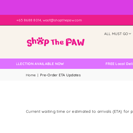
+65 8688 8014, woof@shopthepaw.com
ALL MUST GO
ELF COLLECTION AVAILABLE NOW
FREE Local Deliv
Home
|
Pre-Order ETA Updates
Current waiting time or estimated to arrivals (ETA) for