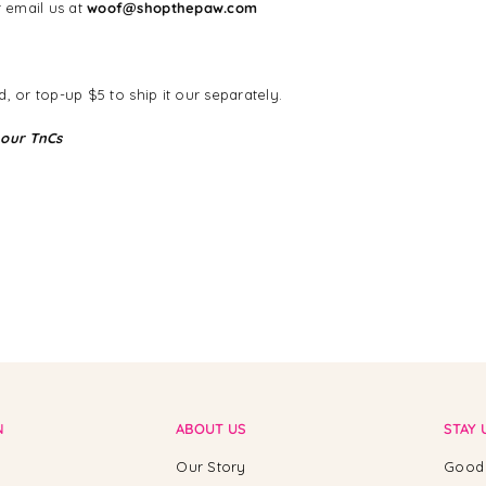
 email us at
woof@shopthepaw.com
, or top-up $5 to ship it our separately.
 our TnCs
N
ABOUT US
STAY 
Our Story
Good 