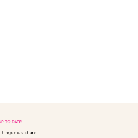
UP TO DATE!
things must share!