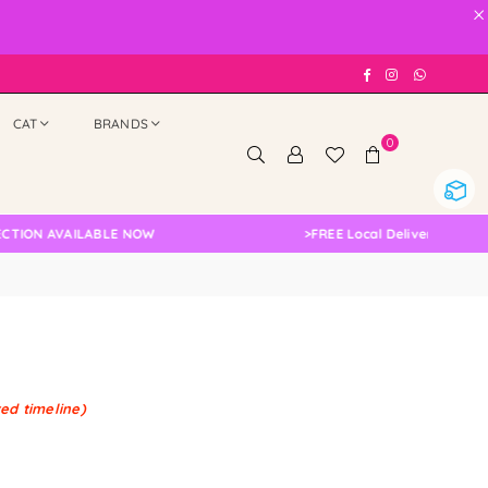
×
Facebook
Instagram
Whatsap
CAT
BRANDS
0
TION AVAILABLE NOW
>
FREE Local Delivery Changed
ted timeline)