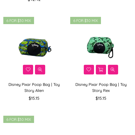
price
6 FOR $30 MIX
6 FOR $30 MIX
Disney Pixar Poop Bag | Toy
Disney Pixar Poop Bag | Toy
Story Alien
Story Rex
Regular
Regular
$15.15
$15.15
price
price
6 FOR $30 MIX