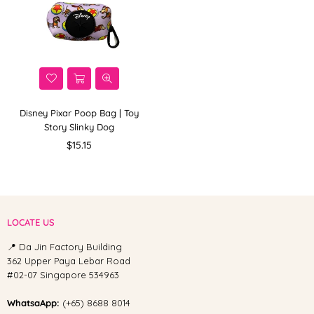
Disney Pixar Poop Bag | Toy
Story Slinky Dog
Regular
$15.15
price
LOCATE US
📍 Da Jin Factory Building
362 Upper Paya Lebar Road
#02-07 Singapore 534963
WhatsaApp:
(+65) 8688 8014