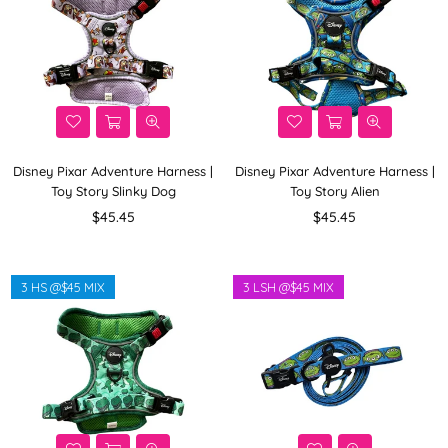
Disney Pixar Adventure Harness |
Disney Pixar Adventure Harness |
Toy Story Slinky Dog
Toy Story Alien
Regular
Regular
$45.45
$45.45
price
price
3 HS @$45 MIX
3 LSH @$45 MIX