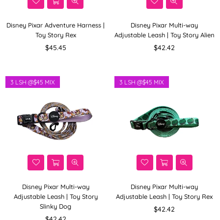
Disney Pixar Adventure Harness |
Disney Pixar Multi-way
Toy Story Rex
Adjustable Leash | Toy Story Alien
Regular
Regular
$45.45
$42.42
price
price
3 LSH @$45 MIX
3 LSH @$45 MIX
Disney Pixar Multi-way
Disney Pixar Multi-way
Adjustable Leash | Toy Story
Adjustable Leash | Toy Story Rex
Slinky Dog
Regular
$42.42
Regular
price
$42.42