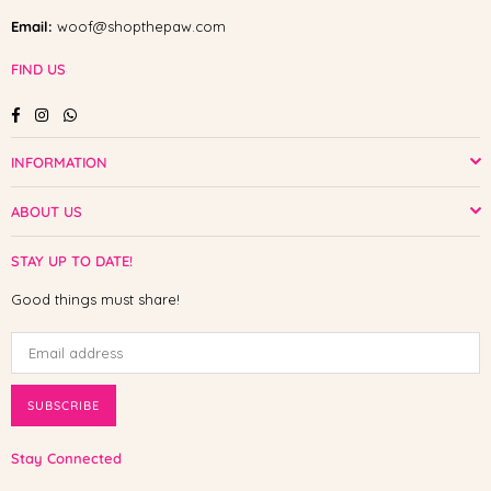
Email:
woof@shopthepaw.com
FIND US
Facebook
Instagram
Whatsapp
INFORMATION
ABOUT US
STAY UP TO DATE!
Good things must share!
SUBSCRIBE
Stay Connected