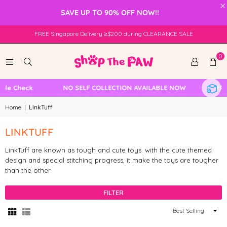
×
SAVE UP TO 90% OFF NOW!!
FREE Singapore Delivery ≥$200 during CLEARANCE SALE
0
ble Check
NO SELF COLLECTION AVAILABLE NOW
FREE
Home
|
LinkTuff
LINKTUFF
LinkTuff are known as tough and cute toys. with the cute themed
design and special stitching progress, it make the toys are tougher
than the other.
FILTER
Sort
By