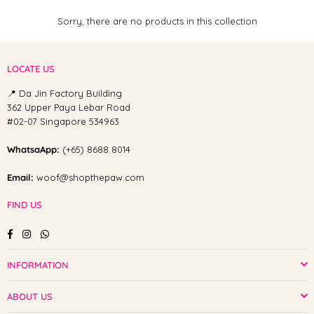
Sorry, there are no products in this collection
LOCATE US
📍 Da Jin Factory Building
362 Upper Paya Lebar Road
#02-07 Singapore 534963
WhatsaApp:
(+65) 8688 8014
Email:
woof@shopthepaw.com
FIND US
Facebook
Instagram
Whatsapp
INFORMATION
ABOUT US