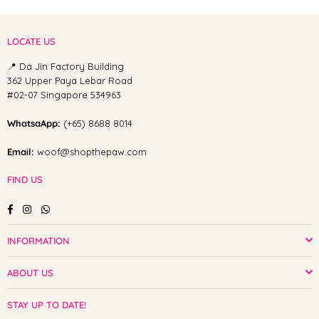
LOCATE US
📍 Da Jin Factory Building
362 Upper Paya Lebar Road
#02-07 Singapore 534963
WhatsaApp:
(+65) 8688 8014
Email:
woof@shopthepaw.com
FIND US
Facebook
Instagram
Whatsapp
INFORMATION
ABOUT US
STAY UP TO DATE!