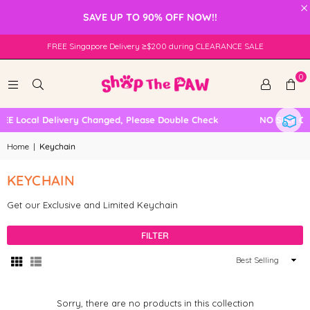
×
SAVE UP TO 90% OFF NOW!!
FREE Singapore Delivery ≥$200 during CLEARANCE SALE
0
EE Local Delivery Changed, Please Double Check
NO SELF CO
Home
|
Keychain
KEYCHAIN
Get our Exclusive and Limited Keychain
FILTER
Sort
By
Sorry, there are no products in this collection