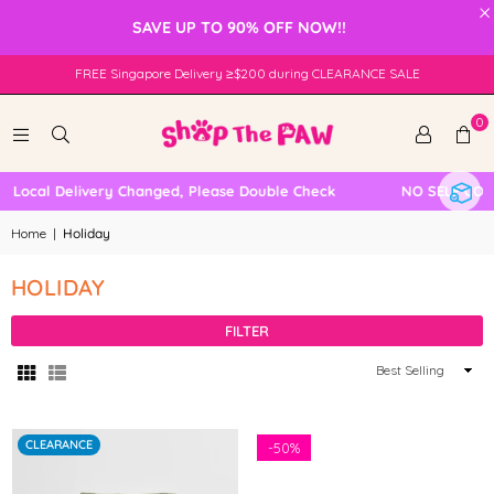
×
SAVE UP TO 90% OFF NOW!!
FREE Singapore Delivery ≥$200 during CLEARANCE SALE
0
Local Delivery Changed, Please Double Check
NO SELF COLLE
Home
|
Holiday
HOLIDAY
FILTER
Sort
By
CLEARANCE
-
50%