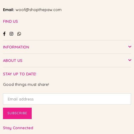
Email:
woof@shopthepaw.com
FIND US
Facebook
Instagram
Whatsapp
INFORMATION
ABOUT US
STAY UP TO DATE!
Good things must share!
SUBSCRIBE
Stay Connected