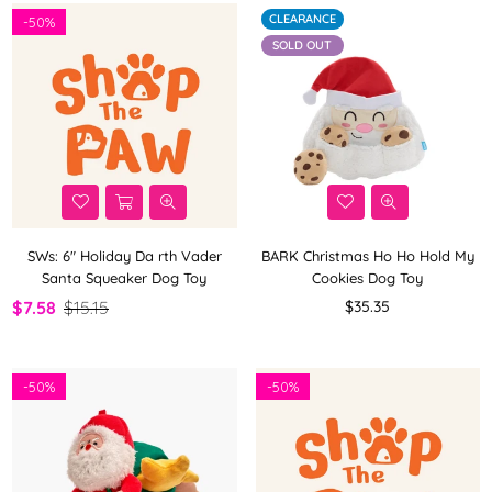
CLEARANCE
-
50%
SOLD OUT
SWs: 6" Holiday Da rth Vader
BARK Christmas Ho Ho Hold My
Santa Squeaker Dog Toy
Cookies Dog Toy
Regular
$7.58
$15.15
$35.35
price
-
50%
-
50%