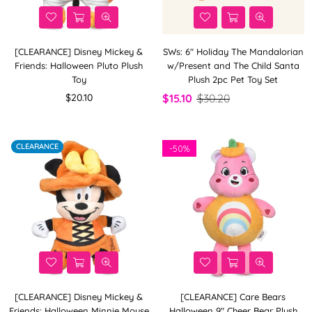
[CLEARANCE] Disney Mickey &
SWs: 6" Holiday The Mandalorian
Friends: Halloween Pluto Plush
w/Present and The Child Santa
Toy
Plush 2pc Pet Toy Set
Regular
$20.10
$15.10
$30.20
price
CLEARANCE
-
50%
[CLEARANCE] Disney Mickey &
[CLEARANCE] Care Bears
Friends: Halloween Minnie Mouse
Halloween 9" Cheer Bear Plush