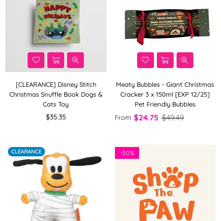
[CLEARANCE] Disney Stitch
Meaty Bubbles - Giant Christmas
Christmas Snuffle Book Dogs &
Cracker 3 x 150ml [EXP 12/25]
Cats Toy
Pet Friendly Bubbles
Regular
$35.35
$24.75
$49.49
From
price
CLEARANCE
-
50%