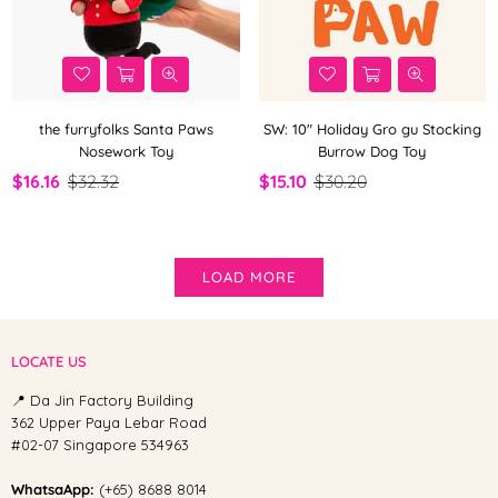
the furryfolks Santa Paws
SW: 10" Holiday Gro gu Stocking
Nosework Toy
Burrow Dog Toy
$16.16
$32.32
$15.10
$30.20
LOAD MORE
LOCATE US
📍 Da Jin Factory Building
362 Upper Paya Lebar Road
#02-07 Singapore 534963
WhatsaApp:
(+65) 8688 8014