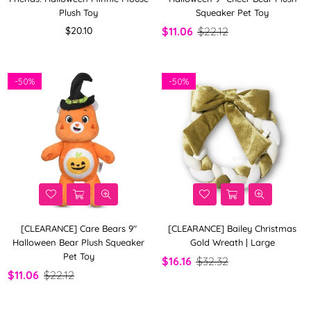
Plush Toy
Squeaker Pet Toy
Regular
$20.10
$11.06
$22.12
price
-
50%
-
50%
[CLEARANCE] Care Bears 9"
[CLEARANCE] Bailey Christmas
Halloween Bear Plush Squeaker
Gold Wreath | Large
Pet Toy
$16.16
$32.32
$11.06
$22.12