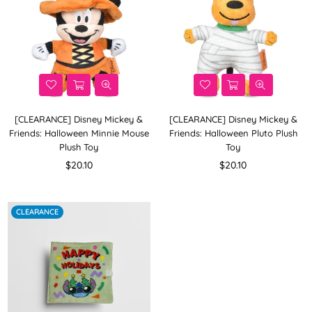
[CLEARANCE] Disney Mickey &
[CLEARANCE] Disney Mickey &
Friends: Halloween Minnie Mouse
Friends: Halloween Pluto Plush
Plush Toy
Toy
Regular
Regular
$20.10
$20.10
price
price
CLEARANCE