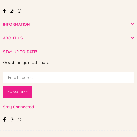
Facebook
Instagram
Whatsapp
INFORMATION
ABOUT US
STAY UP TO DATE!
Good things must share!
SUBSCRIBE
Stay Connected
Facebook
Instagram
Whatsapp