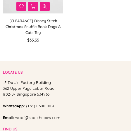
[CLEARANCE] Disney Stitch
Christmas Snuffle Book Dogs &
Cats Toy
Regular
$35.35
price
LOCATE US
📍 Da Jin Factory Building
362 Upper Paya Lebar Road
#02-07 Singapore 534963
WhatsaApp:
(+65) 8688 8014
Email:
woof@shopthepaw.com
FIND US