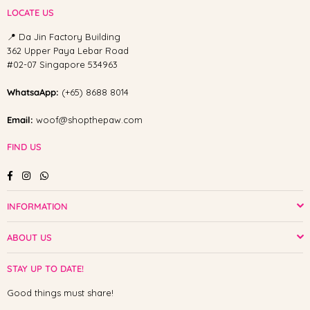
LOCATE US
📍 Da Jin Factory Building
362 Upper Paya Lebar Road
#02-07 Singapore 534963
WhatsaApp:
(+65) 8688 8014
Email:
woof@shopthepaw.com
FIND US
Facebook
Instagram
Whatsapp
INFORMATION
ABOUT US
STAY UP TO DATE!
Good things must share!