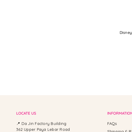
Disney
LOCATE US
INFORMATIO
📍 Da Jin Factory Building
FAQs
362 Upper Paya Lebar Road
Shipping & R