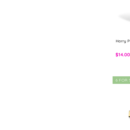
Harry P
$14.0
6 FOR 