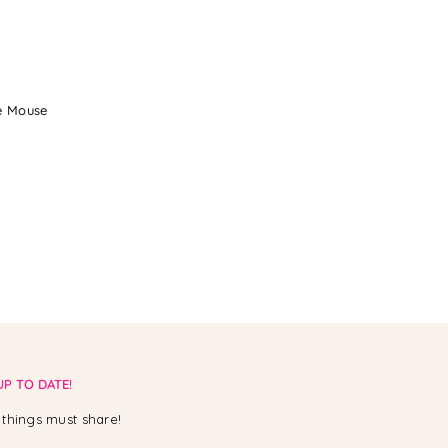
ie Mouse
UP TO DATE!
things must share!