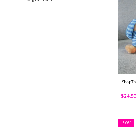
ShopTh
$24.5
-
50%