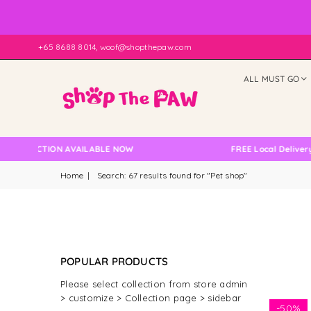
+65 8688 8014, woof@shopthepaw.com
ALL MUST GO
ION AVAILABLE NOW
FREE Local Delivery Changed,
Home
|
Search: 67 results found for "Pet shop"
POPULAR PRODUCTS
Please select collection from store admin
> customize > Collection page > sidebar
-
50%