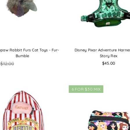
paw Rabbit Furs Cat Toys - Fur-
Disney Pixar Adventure Harnes
Bumble
Story Rex
Regular
$12.00
$45.00
price
6 FOR $30 MIX