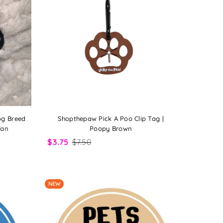
og Breed
Shopthepaw Pick A Poo Clip Tag |
Tan
Poopy Brown
$3.75
$7.50
NEW