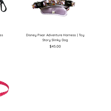
ss
Disney Pixar Adventure Harness | Toy
Story Slinky Dog
Regular
$45.00
price