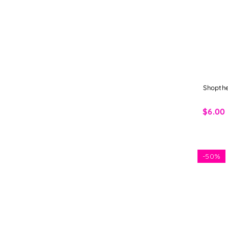
Shopthe
$6.00
-
50%