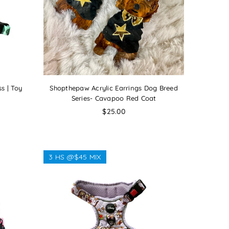
s | Toy
Shopthepaw Acrylic Earrings Dog Breed
Series- Cavapoo Red Coat
Regular
$25.00
price
3 HS @$45 MIX