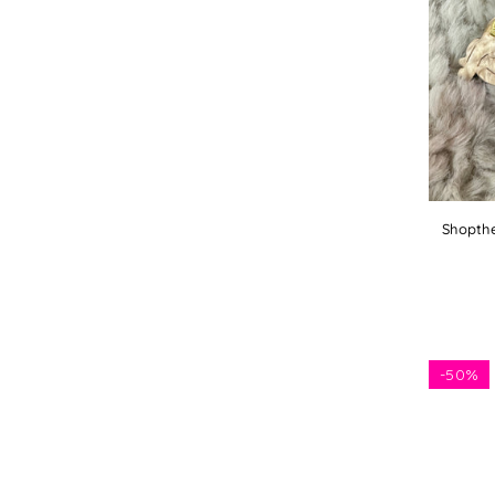
Shopthe
-
50%