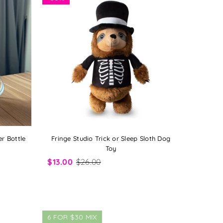
r Bottle
Fringe Studio Trick or Sleep Sloth Dog
Toy
$13.00
$26.00
6 FOR $30 MIX