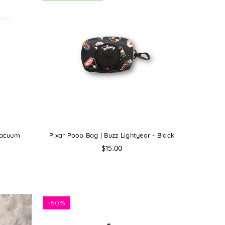
Vacuum
Pixar Poop Bag | Buzz Lightyear - Black
a
Regular
$15.00
price
-
50%