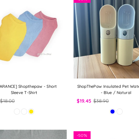
ARANCE] Shopthepaw - Short
ShopThePaw Insulated Pet Wate
Sleeve T-Shirt
- Blue / Natural
$18.00
$19.45
$38.90
-
50%