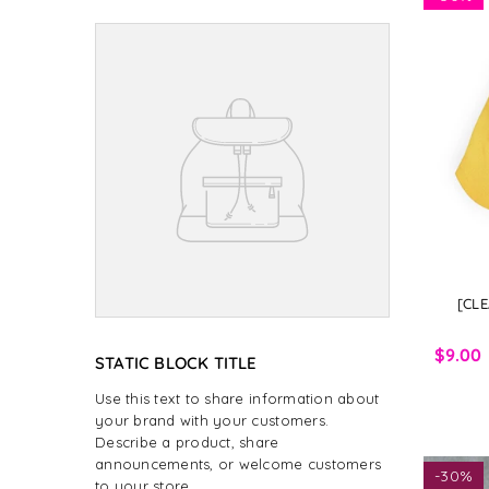
[CLE
$9.00
STATIC BLOCK TITLE
Use this text to share information about
your brand with your customers.
Describe a product, share
announcements, or welcome customers
-
30%
to your store.