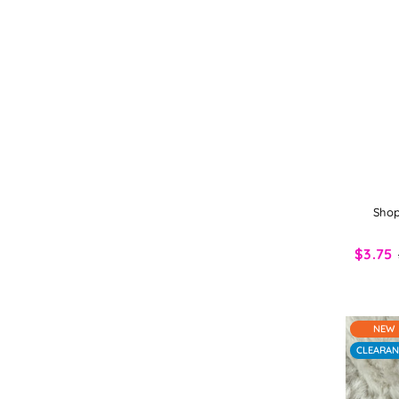
Shop
$3.75
NEW
CLEARAN