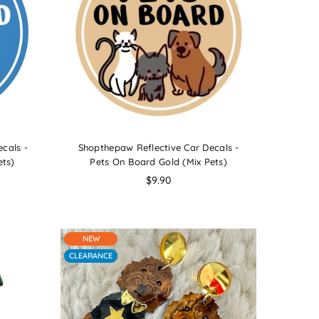
cals -
Shopthepaw Reflective Car Decals -
ets)
Pets On Board Gold (Mix Pets)
Regular
$9.90
price
NEW
CLEARANCE