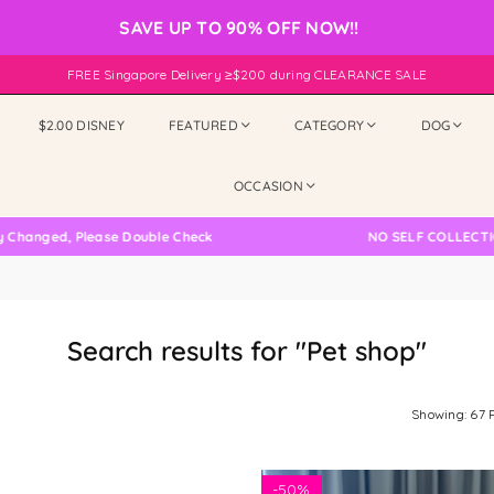
SAVE UP TO 90% OFF NOW!!
FREE Singapore Delivery ≥$200 during CLEARANCE SALE
$2.00 DISNEY
FEATURED
CATEGORY
DOG
OCCASION
 Please Double Check
NO SELF COLLECTION AVAILA
Search results for "Pet shop"
Showing: 67 
-
50%