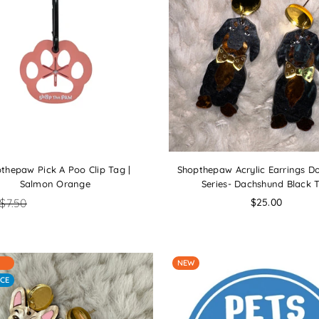
thepaw Pick A Poo Clip Tag |
Shopthepaw Acrylic Earrings D
Salmon Orange
Series- Dachshund Black 
Regular
$7.50
$25.00
price
NEW
CE