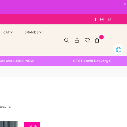
×
Facebook
Instagram
Whatsap
CAT
BRANDS
0
BLE NOW
>
FREE Local Delivery Changed, Please Dou
Results
-
50%