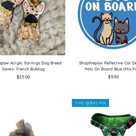
paw Acrylic Earrings Dog Breed
Shopthepaw Reflective Car De
Series- French Bulldog
Pets On Board Blue (Mix P
Regular
Regular
$25.00
$9.90
price
price
3 HS @$45 MIX