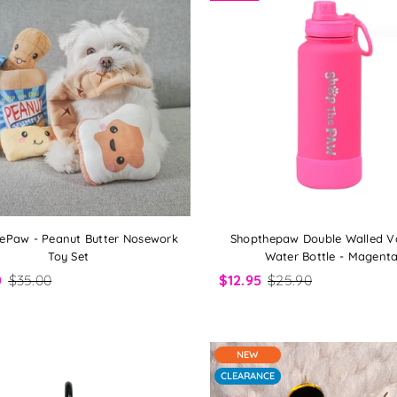
ePaw - Peanut Butter Nosework
Shopthepaw Double Walled 
Toy Set
Water Bottle - Magent
0
$35.00
$12.95
$25.90
NEW
CLEARANCE