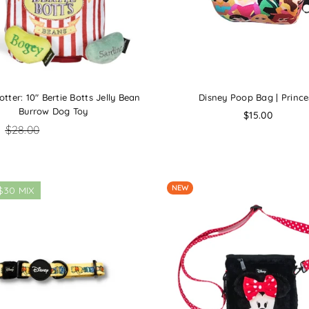
otter: 10" Bertie Botts Jelly Bean
Disney Poop Bag | Prince
Burrow Dog Toy
Regular
$15.00
price
0
$28.00
NEW
$30 MIX