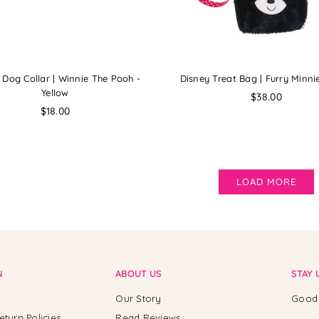
 Dog Collar | Winnie The Pooh -
Disney Treat Bag | Furry Minn
Yellow
Regular
$38.00
Regular
price
$18.00
price
LOAD MORE
N
ABOUT US
STAY 
Our Story
Good 
eturn Policies
Read Reviews