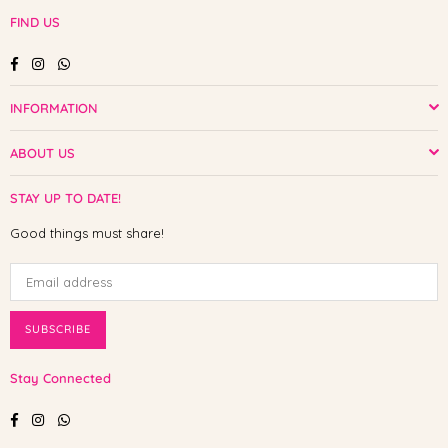
FIND US
Facebook
Instagram
Whatsapp
INFORMATION
ABOUT US
STAY UP TO DATE!
Good things must share!
SUBSCRIBE
Stay Connected
Facebook
Instagram
Whatsapp