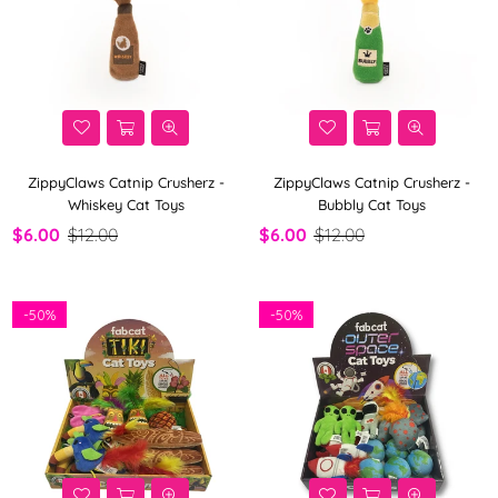
ZippyClaws Catnip Crusherz -
ZippyClaws Catnip Crusherz -
Whiskey Cat Toys
Bubbly Cat Toys
$6.00
$12.00
$6.00
$12.00
-
50%
-
50%