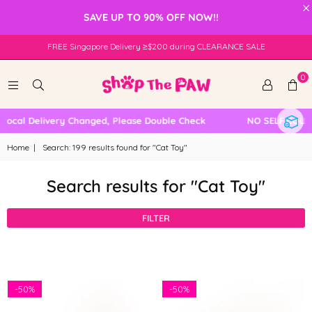
×
SAVE UP TO 90% OFF NOW!!
FREE Singapore Delivery ≥$200 during CLEARANCE SALE
0
al Delivery Changed, Please Double Check
NO SELF COLLECT
Home
|
Search: 199 results found for "Cat Toy"
Search results for "Cat Toy"
FILTER
-
50%
-
50%