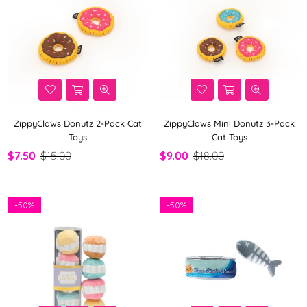
ZippyClaws Donutz 2-Pack Cat
ZippyClaws Mini Donutz 3-Pack
Toys
Cat Toys
$7.50
$15.00
$9.00
$18.00
-
50%
-
50%