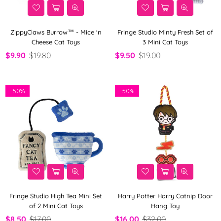
ZippyClaws Burrow™ - Mice 'n
Fringe Studio Minty Fresh Set of
Cheese Cat Toys
3 Mini Cat Toys
$9.90
$19.80
$9.50
$19.00
-
50%
-
50%
Fringe Studio High Tea Mini Set
Harry Potter Harry Catnip Door
of 2 Mini Cat Toys
Hang Toy
$8.50
$17.00
$16.00
$32.00