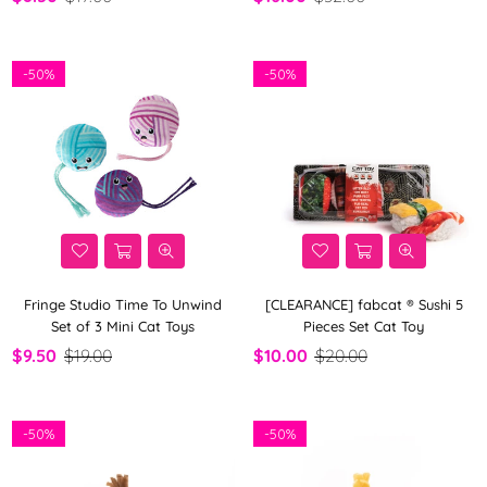
-
50%
-
50%
Fringe Studio Time To Unwind
[CLEARANCE] fabcat ® Sushi 5
Set of 3 Mini Cat Toys
Pieces Set Cat Toy
$9.50
$19.00
$10.00
$20.00
-
50%
-
50%