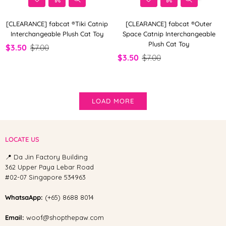
[CLEARANCE] fabcat ®Tiki Catnip
[CLEARANCE] fabcat ®Outer
Interchangeable Plush Cat Toy
Space Catnip Interchangeable
Plush Cat Toy
$3.50
$7.00
$3.50
$7.00
LOAD MORE
LOCATE US
📍 Da Jin Factory Building
362 Upper Paya Lebar Road
#02-07 Singapore 534963
WhatsaApp:
(+65) 8688 8014
Email:
woof@shopthepaw.com