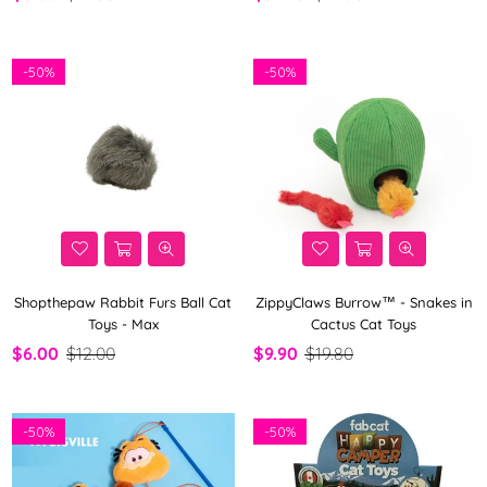
-
50%
-
50%
Shopthepaw Rabbit Furs Ball Cat
ZippyClaws Burrow™ - Snakes in
Toys - Max
Cactus Cat Toys
$6.00
$12.00
$9.90
$19.80
-
50%
-
50%