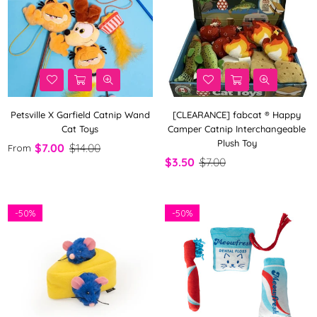
Petsville X Garfield Catnip Wand
[CLEARANCE] fabcat ® Happy
Cat Toys
Camper Catnip Interchangeable
Plush Toy
$7.00
$14.00
From
$3.50
$7.00
-
50%
-
50%