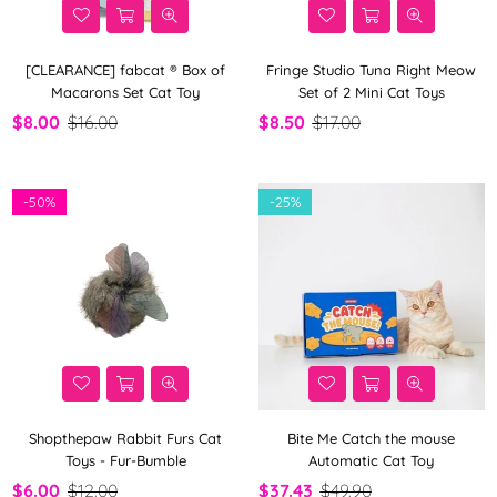
[CLEARANCE] fabcat ® Box of
Fringe Studio Tuna Right Meow
Macarons Set Cat Toy
Set of 2 Mini Cat Toys
$8.00
$16.00
$8.50
$17.00
-
50%
-
25%
Shopthepaw Rabbit Furs Cat
Bite Me Catch the mouse
Toys - Fur-Bumble
Automatic Cat Toy
$6.00
$12.00
$37.43
$49.90