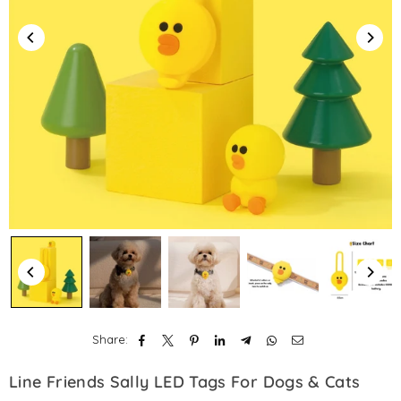
Share:
Line Friends Sally LED Tags For Dogs & Cats