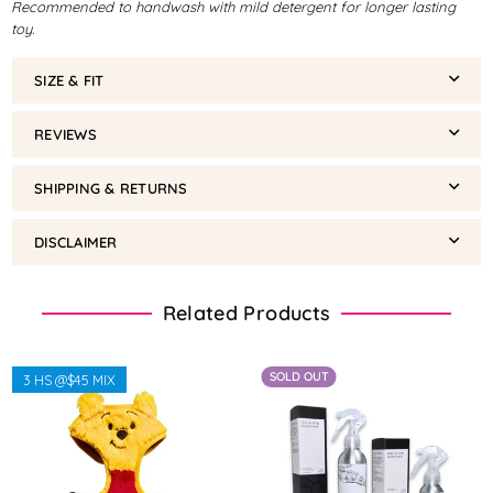
Recommended to handwash with mild detergent for longer lasting
toy.
SIZE & FIT
REVIEWS
SHIPPING & RETURNS
DISCLAIMER
Related Products
SOLD OUT
3 HS @$45 MIX