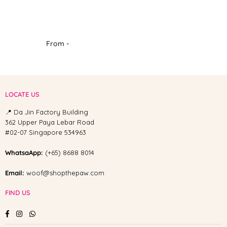
From -
LOCATE US
📍 Da Jin Factory Building
362 Upper Paya Lebar Road
#02-07 Singapore 534963
WhatsaApp:
(+65) 8688 8014
Email:
woof@shopthepaw.com
FIND US
Facebook
Instagram
Whatsapp