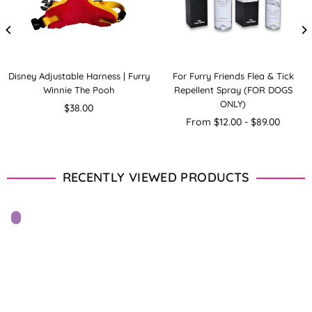
Disney Adjustable Harness | Furry
For Furry Friends Flea & Tick
Winnie The Pooh
Repellent Spray (FOR DOGS
ONLY)
Regular
$38.00
price
From $12.00 - $89.00
RECENTLY VIEWED PRODUCTS