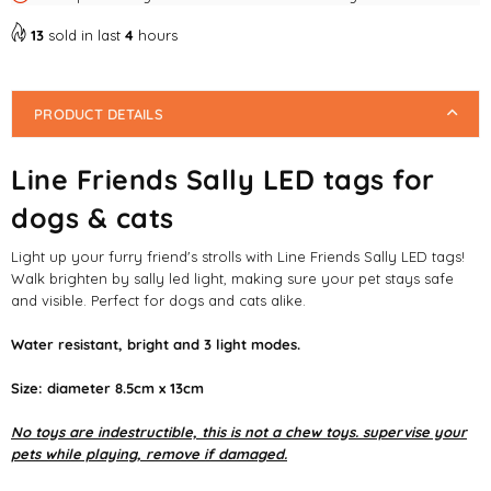
13
sold in last
4
hours
PRODUCT DETAILS
Line Friends Sally LED tags for
dogs & cats
Light up your furry friend's strolls with Line Friends Sally LED tags!
Walk brighten by sally led light, making sure your pet stays safe
and visible. Perfect for dogs and cats alike.
Water resistant, bright and 3 light modes.
Size: diameter 8.5cm x 13cm
No toys are indestructible, this is not a chew toys. supervise your
pets while playing, remove if damaged.