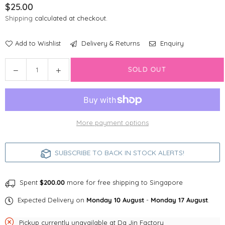
$25.00
Regular
Shipping
calculated at checkout.
price
Add to Wishlist
Delivery & Returns
Enquiry
Quantity
Decrease
Increase
SOLD OUT
quantity
quantity
for
for
Line
Line
Friends
Friends
More payment options
Sally
Sally
LED
LED
tags
tags
SUBSCRIBE TO BACK IN STOCK ALERTS!
for
for
dogs
dogs
&amp;
&amp;
Spent
$200.00
more for free shipping to Singapore
cats
cats
Expected Delivery on
Monday 10 August
-
Monday 17 August
.
Pickup currently unavailable at
Da Jin Factory