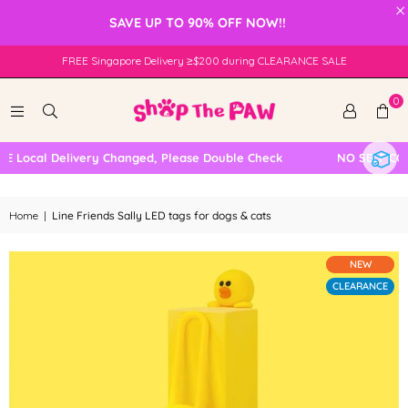
×
SAVE UP TO 90% OFF NOW!!
FREE Singapore Delivery ≥$200 during CLEARANCE SALE
0
Local Delivery Changed, Please Double Check
NO SELF COLL
Home
|
Line Friends Sally LED tags for dogs & cats
NEW
CLEARANCE