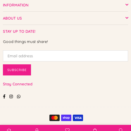
INFORMATION
ABOUT US
STAY UP TO DATE!
Good things must share!
SUBSCRIBE
Stay Connected
Facebook
Instagram
Whatsapp
© 2025 Shop The Paw. All Rights Reserved.