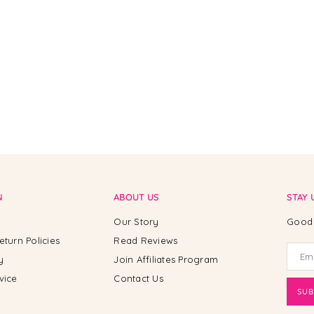
N
ABOUT US
STAY 
Our Story
Good 
eturn Policies
Read Reviews
y
Join Affiliates Program
vice
Contact Us
SUB