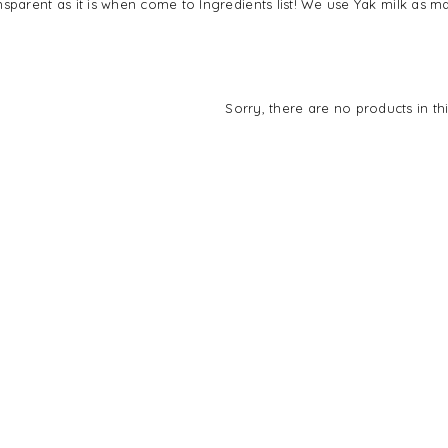
sparent as it is when come to Ingredients list! We use Yak milk as ma
Sorry, there are no products in thi