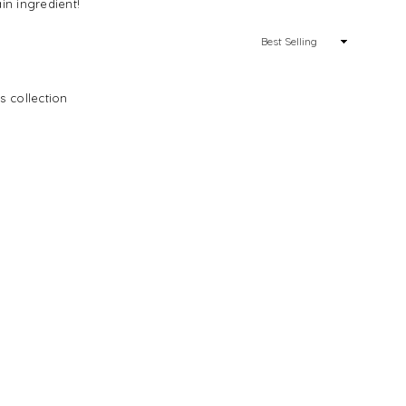
in ingredient!
Sort
By
s collection