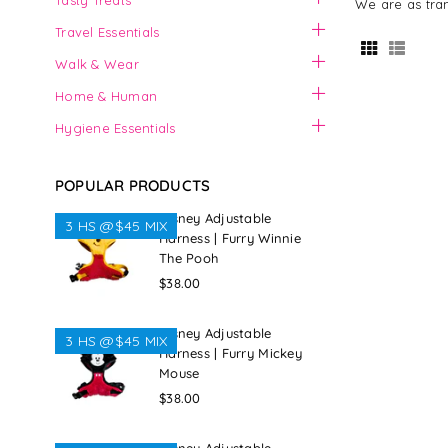
Tasty Treats
We are as tran
Travel Essentials
Walk & Wear
Home & Human
Hygiene Essentials
POPULAR PRODUCTS
Disney Adjustable
3 HS @$45 MIX
Harness | Furry Winnie
The Pooh
Regular
$38.00
price
Disney Adjustable
3 HS @$45 MIX
Harness | Furry Mickey
Mouse
Regular
$38.00
price