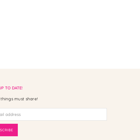
UP TO DATE!
things must share!
SCRIBE