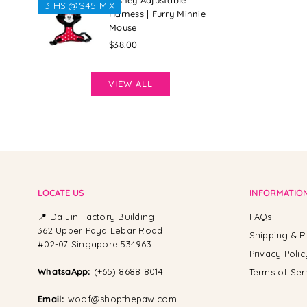
Disney Adjustable
3 HS @$45 MIX
Harness | Furry Minnie
Mouse
Regular
$38.00
price
VIEW ALL
LOCATE US
INFORMATIO
📍 Da Jin Factory Building
FAQs
362 Upper Paya Lebar Road
Shipping & R
#02-07 Singapore 534963
Privacy Polic
WhatsaApp:
(+65) 8688 8014
Terms of Ser
Email:
woof@shopthepaw.com