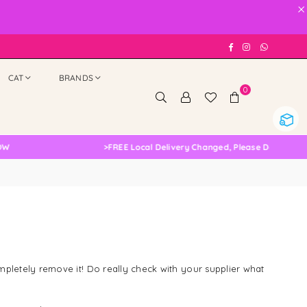
×
Facebook
Instagram
Whatsap
CAT
BRANDS
0
>
FREE Local Delivery Changed, Please Double Check
mpletely remove it! Do really check with your supplier what