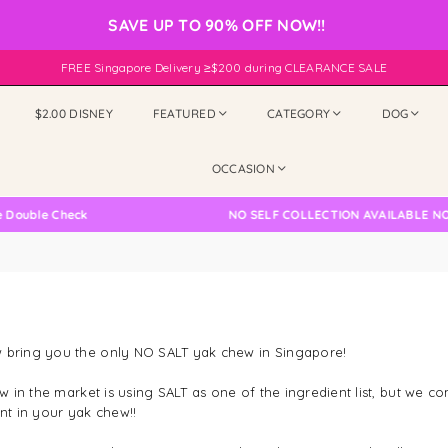
SAVE UP TO 90% OFF NOW!!
FREE Singapore Delivery ≥$200 during CLEARANCE SALE
$2.00 DISNEY
FEATURED
CATEGORY
DOG
OCCASION
ouble Check
NO SELF COLLECTION AVAILABLE NOW
 bring you the only NO SALT yak chew in Singapore!
in the market is using SALT as one of the ingredient list, but we co
ent in your yak chew!!