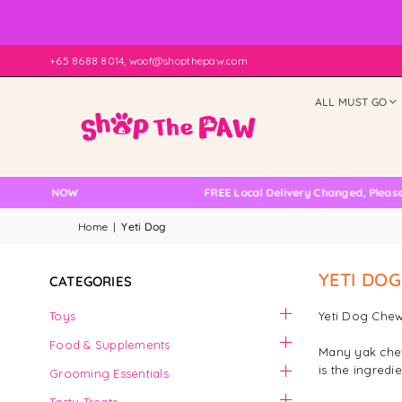
+65 8688 8014, woof@shopthepaw.com
ALL MUST GO
ILABLE NOW
FREE Local Delivery Changed, Please D
Home
|
Yeti Dog
YETI DOG
CATEGORIES
Toys
Yeti Dog Chew
Food & Supplements
Many yak chew 
is the ingredi
Grooming Essentials