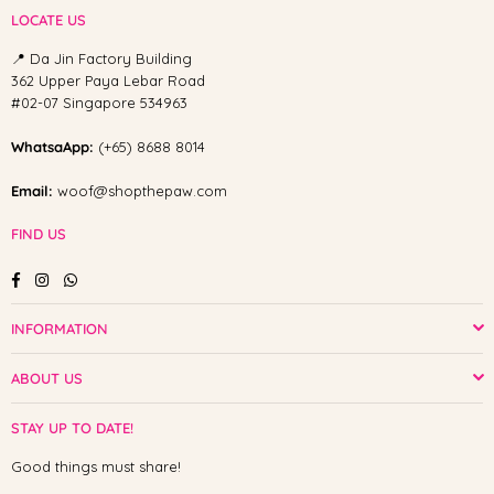
LOCATE US
📍 Da Jin Factory Building
362 Upper Paya Lebar Road
#02-07 Singapore 534963
WhatsaApp:
(+65) 8688 8014
Email:
woof@shopthepaw.com
FIND US
Facebook
Instagram
Whatsapp
INFORMATION
ABOUT US
STAY UP TO DATE!
Good things must share!