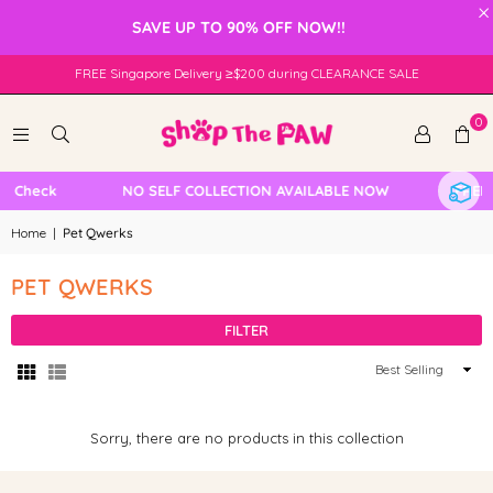
×
SAVE UP TO 90% OFF NOW!!
FREE Singapore Delivery ≥$200 during CLEARANCE SALE
0
e Check
NO SELF COLLECTION AVAILABLE NOW
FREE 
Home
|
Pet Qwerks
PET QWERKS
FILTER
Sort
By
Sorry, there are no products in this collection